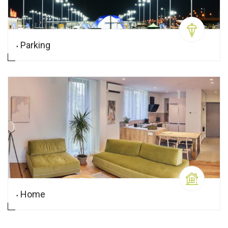
Parking
Home