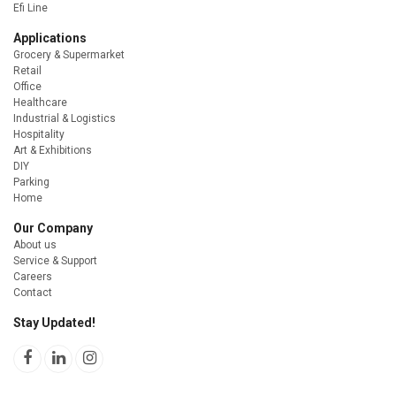
Efi Line
Applications
Grocery & Supermarket
Retail
Office
Healthcare
Industrial & Logistics
Hospitality
Art & Exhibitions
DIY
Parking
Home
Our Company
About us
Service & Support
Careers
Contact
Stay Updated!