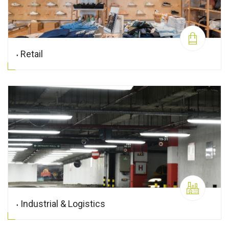
Retail
Industrial & Logistics