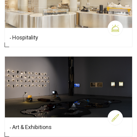
Hospitality
Art & Exhibitions