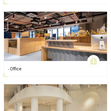
Office