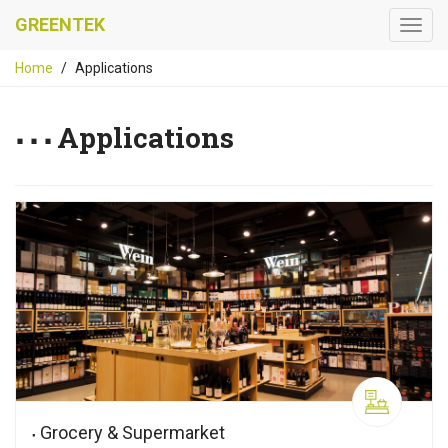
GREENTEK
Home
Applications
Applications
Grocery & Supermarket