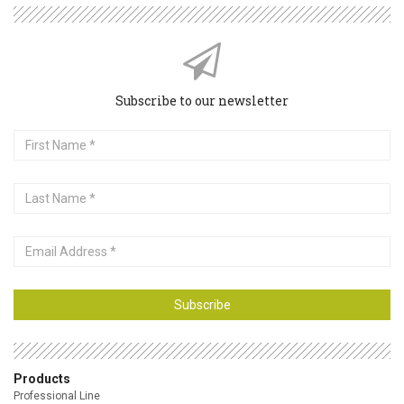
Subscribe to our newsletter
First
Name
Last
Name
Email
Address
Subscribe
Products
Professional Line