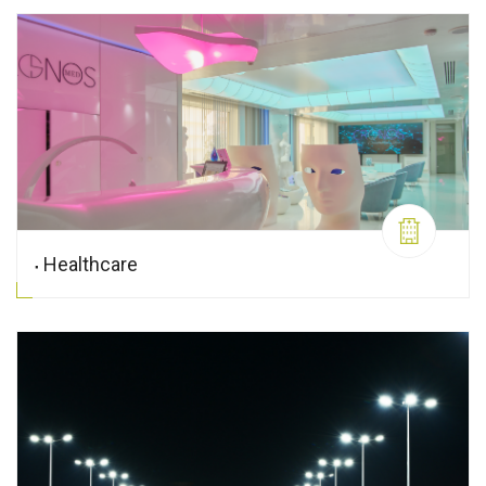
Healthcare