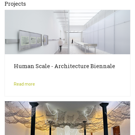
Projects
Human Scale - Architecture Biennale
Read more