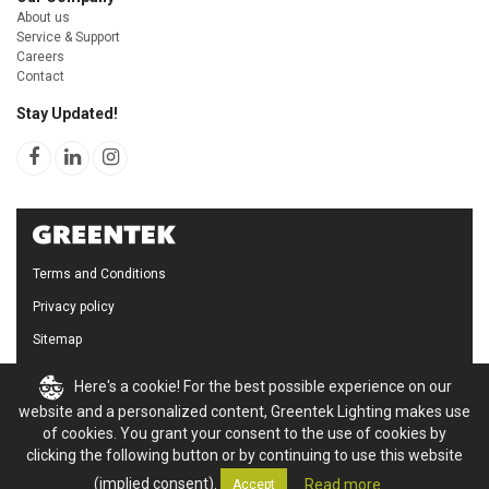
About us
Service & Support
Careers
Contact
Stay Updated!
Terms and Conditions
Privacy policy
Sitemap
Cookie Policy
Here's a cookie! For the best possible experience on our
website and a personalized content, Greentek Lighting makes use
of cookies. You grant your consent to the use of cookies by
clicking the following button or by continuing to use this website
(implied consent).
Read more
Accept