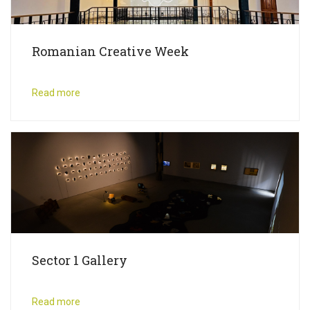
Romanian Creative Week
Read more
Sector 1 Gallery
Read more