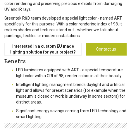
color rendering and preserving precious exhibits from damaging
UV and IR rays.
Greentek R&D team developed a special light color - named ART,
specifically for this purpose. With a color rendering index of 98, it
makes shades and textures stand out - whether we talk about
paintings, textiles or modern installations.
Interested in a custom EU made
Contact us
lighting solution for your project?
Benefits
LED luminaires equipped with ART - a special temperature
light color with a CRI of 98, render colors in all their beauty.
Intelligent lighting managment blends daylight and artificial
light and allows for preset scenarios (for example when the
museum is closed or work is underway in some sectors) for
distinct areas.
Significant energy savings coming from LED technology and
smart lighting.