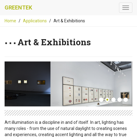
GREENTEK
Home
Applications
Art & Exhibitions
Art & Exhibitions
Art illumination is a discipline in and of itself. In art, lighting has
many roles - from the use of natural daylight to creating scenes
and experiences, creating accent lighting and all the way to true