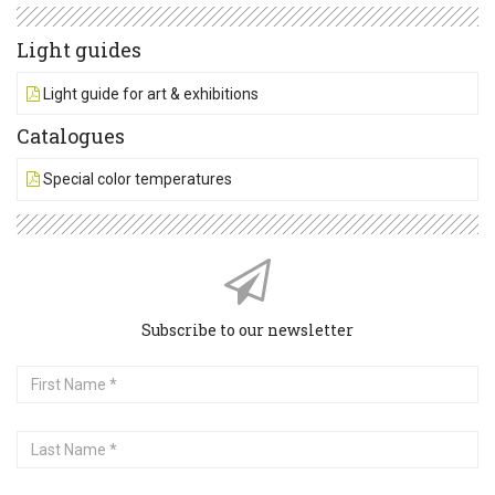
Light guides
Light guide for art & exhibitions
Catalogues
Special color temperatures
Subscribe to our newsletter
First
Name
Last
Name