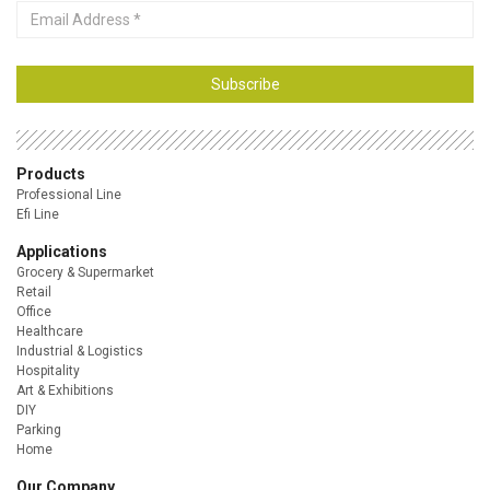
Email
Address
Subscribe
Products
Professional Line
Efi Line
Applications
Grocery & Supermarket
Retail
Office
Healthcare
Industrial & Logistics
Hospitality
Art & Exhibitions
DIY
Parking
Home
Our Company