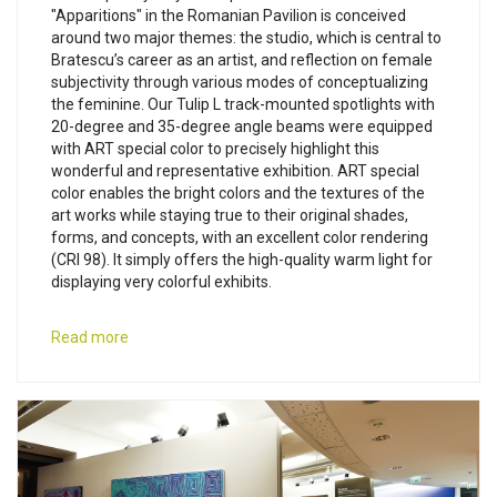
"Apparitions" in the Romanian Pavilion is conceived
around two major themes: the studio, which is central to
Bratescu’s career as an artist, and reflection on female
subjectivity through various modes of conceptualizing
the feminine. Our Tulip L track-mounted spotlights with
20-degree and 35-degree angle beams were equipped
with ART special color to precisely highlight this
wonderful and representative exhibition. ART special
color enables the bright colors and the textures of the
art works while staying true to their original shades,
forms, and concepts, with an excellent color rendering
(CRI 98). It simply offers the high-quality warm light for
displaying very colorful exhibits.
Read more