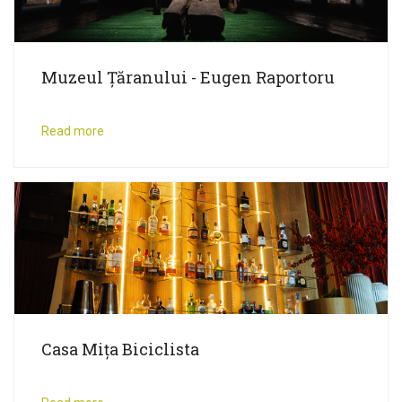
Muzeul Țăranului - Eugen Raportoru
Read more
Casa Mița Biciclista