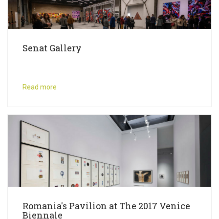
Senat Gallery
Read more
Romania's Pavilion at The 2017 Venice
Biennale