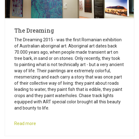
The Dreaming
The Dreaming 2015 - was the first Romanian exhibition
of Australian aboriginal art. Aboriginal art dates back
70.000 years ago, when people made transient art on
tree bark, in sand or on stones. Only recently, they took
to painting what is not technically art - but a very ancient
way of life. Their paintings are extremely colorful,
mesmerizing and each carry a story that was once part
of their collective way of living: they paint about roads
leading to water, they paint fish that is edible, they paint
crops and they paint waterholes. Chase track lights
equipped with ART special color brought all this beauty
and bounty to life.
Read more