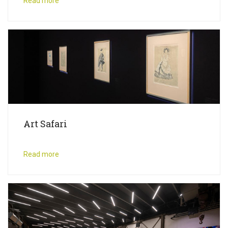
Read more
Art Safari
Read more