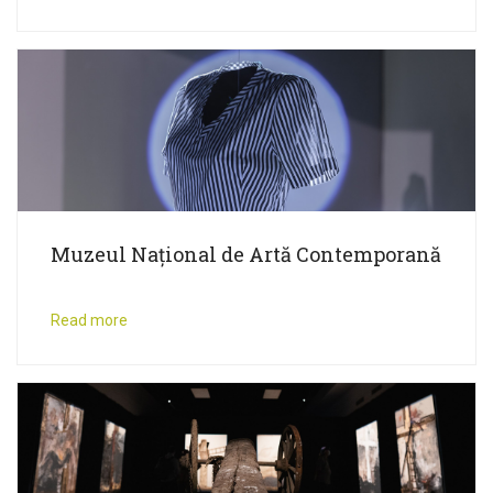
Muzeul Național de Artă Contemporană
Read more