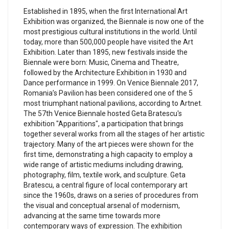
Established in 1895, when the first International Art
Exhibition was organized, the Biennale is now one of the
most prestigious cultural institutions in the world. Until
today, more than 500,000 people have visited the Art
Exhibition. Later than 1895, new festivals inside the
Biennale were born: Music, Cinema and Theatre,
followed by the Architecture Exhibition in 1930 and
Dance performance in 1999. On Venice Biennale 2017,
Romania’s Pavilion has been considered one of the 5
most triumphant national pavilions, according to Artnet.
The 57th Venice Biennale hosted Geta Bratescu's
exhibition "Apparitions", a participation that brings
together several works from all the stages of her artistic
trajectory. Many of the art pieces were shown for the
first time, demonstrating a high capacity to employ a
wide range of artistic mediums including drawing,
photography, film, textile work, and sculpture. Geta
Bratescu, a central figure of local contemporary art
since the 1960s, draws on a series of procedures from
the visual and conceptual arsenal of modernism,
advancing at the same time towards more
contemporary ways of expression. The exhibition