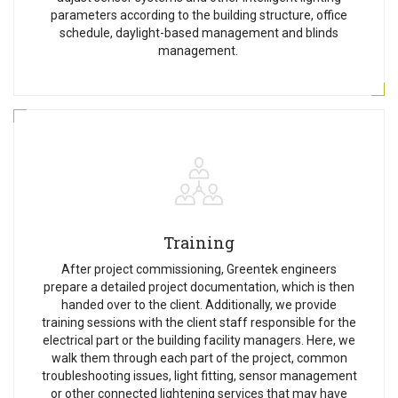
parameters according to the building structure, office
schedule, daylight-based management and blinds
management.
Training
After project commissioning, Greentek engineers
prepare a detailed project documentation, which is then
handed over to the client. Additionally, we provide
training sessions with the client staff responsible for the
electrical part or the building facility managers. Here, we
walk them through each part of the project, common
troubleshooting issues, light fitting, sensor management
or other connected lightening services that may have