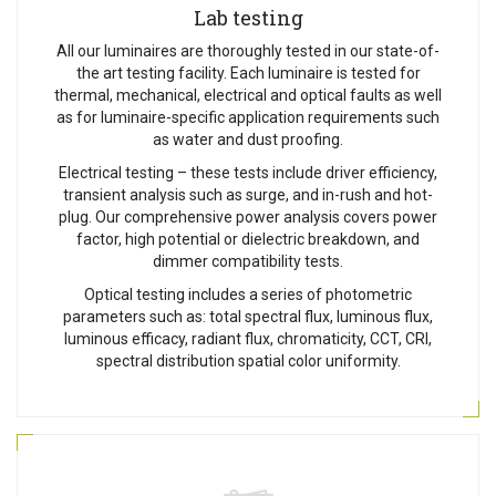
Lab testing
All our luminaires are thoroughly tested in our state-of-
the art testing facility. Each luminaire is tested for
thermal, mechanical, electrical and optical faults as well
as for luminaire-specific application requirements such
as water and dust proofing.
Electrical testing – these tests include driver efficiency,
transient analysis such as surge, and in-rush and hot-
plug. Our comprehensive power analysis covers power
factor, high potential or dielectric breakdown, and
dimmer compatibility tests.
Optical testing includes a series of photometric
parameters such as: total spectral flux, luminous flux,
luminous efficacy, radiant flux, chromaticity, CCT, CRI,
spectral distribution spatial color uniformity.