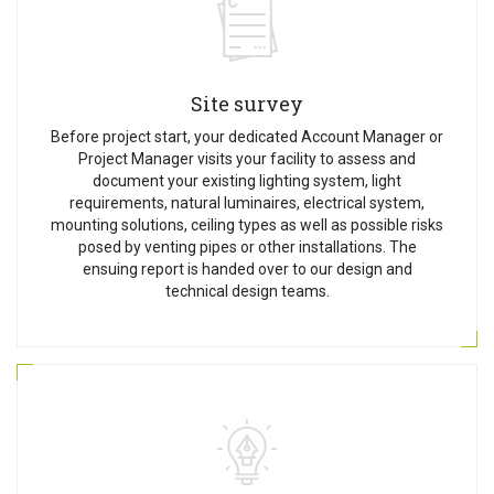
Site survey
Before project start, your dedicated Account Manager or
Project Manager visits your facility to assess and
document your existing lighting system, light
requirements, natural luminaires, electrical system,
mounting solutions, ceiling types as well as possible risks
posed by venting pipes or other installations. The
ensuing report is handed over to our design and
technical design teams.