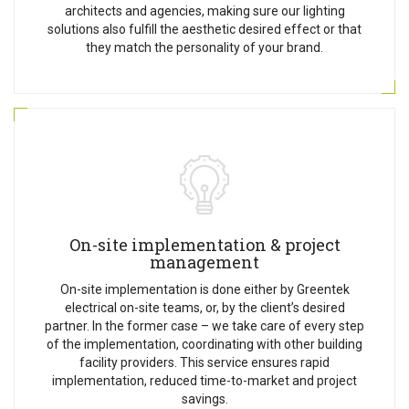
architects and agencies, making sure our lighting
solutions also fulfill the aesthetic desired effect or that
they match the personality of your brand.
On-site implementation & project
management
On-site implementation is done either by Greentek
electrical on-site teams, or, by the client’s desired
partner. In the former case – we take care of every step
of the implementation, coordinating with other building
facility providers. This service ensures rapid
implementation, reduced time-to-market and project
savings.