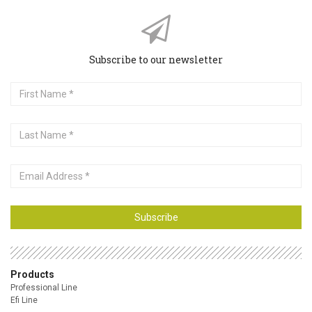
Subscribe to our newsletter
First
Name
Last
Name
Email
Address
Subscribe
Products
Professional Line
Efi Line