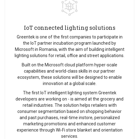
IoT connected lighting solutions
Greentek is one of the first companies to participate in
the IoT partner incubation program launched by
Microsoft in Romania, with the aim of building intelligent
lighting solutions for retail, office and street applications.
Built on the Microsoft cloud platform hyper-scale
capabilities and world-class skills in our partner
ecosystem, these solutions will be designed to enable
innovation at a global scale.
The first IoT intelligent lighting system Greentek
developers are working on - is aimed at the grocery and
retail industries. The solution helps retailers with
consumer segmentation based on shopping behavior
and past purchases, real-time instore, personalized
marketing promotions and enhanced customer
experience through Wi-Fi store blanket and orientation
services.