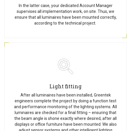
In the latter case, your dedicated Account Manager
supervises all implementation work, on site. Thus, we
ensure that all luminaires have been mounted correctly,
according to the technical project.
Light fitting
After all luminaires have been installed, Greentek
engineers complete the project by doing a function test
and performance monitoring of the lighting systems. All
luminaires are checked for a final fitting – ensuring that
the beam angle is shone exactly where desired, after all
displays or office furniture have been mounted. We also
adjust sensor systems and other intelligent lighting