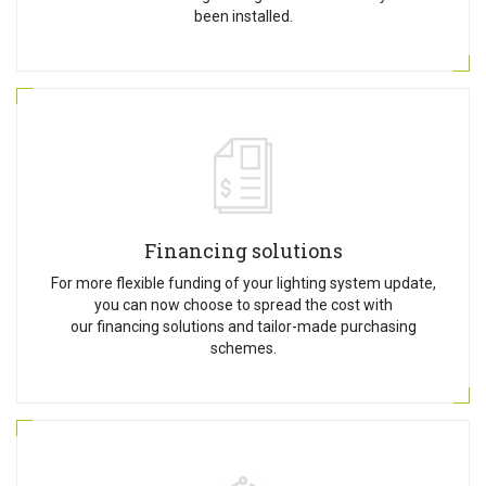
been installed.
Financing solutions
For more flexible funding of your lighting system update,
you can now choose to spread the cost with
our financing solutions and tailor-made purchasing
schemes.