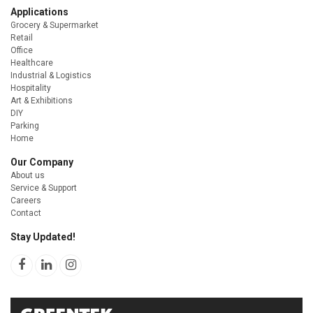
Applications
Grocery & Supermarket
Retail
Office
Healthcare
Industrial & Logistics
Hospitality
Art & Exhibitions
DIY
Parking
Home
Our Company
About us
Service & Support
Careers
Contact
Stay Updated!