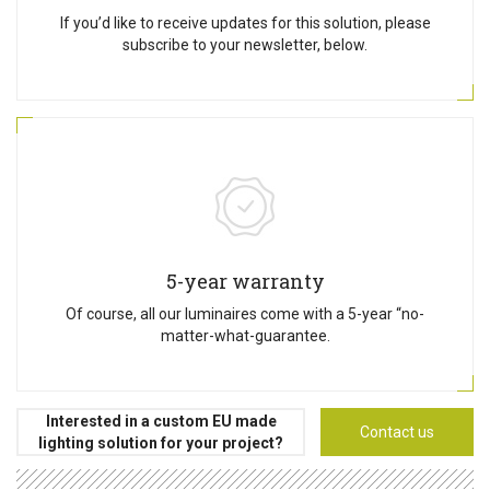
If you’d like to receive updates for this solution, please
subscribe to your newsletter, below.
5-year warranty
Of course, all our luminaires come with a 5-year “no-
matter-what-guarantee.
Interested in a custom EU made
Contact us
lighting solution for your project?