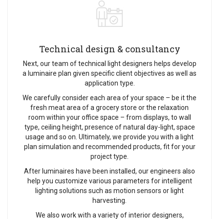
Technical design & consultancy
Next, our team of technical light designers helps develop
a luminaire plan given specific client objectives as well as
application type.
We carefully consider each area of your space – be it the
fresh meat area of a grocery store or the relaxation
room within your office space – from displays, to wall
type, ceiling height, presence of natural day-light, space
usage and so on. Ultimately, we provide you with a light
plan simulation and recommended products, fit for your
project type.
After luminaires have been installed, our engineers also
help you customize various parameters for intelligent
lighting solutions such as motion sensors or light
harvesting.
We also work with a variety of interior designers,