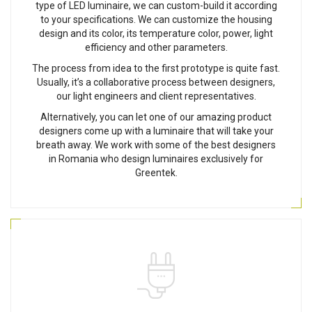
type of LED luminaire, we can custom-build it according
to your specifications. We can customize the housing
design and its color, its temperature color, power, light
efficiency and other parameters.
The process from idea to the first prototype is quite fast.
Usually, it’s a collaborative process between designers,
our light engineers and client representatives.
Alternatively, you can let one of our amazing product
designers come up with a luminaire that will take your
breath away. We work with some of the best designers
in Romania who design luminaires exclusively for
Greentek.