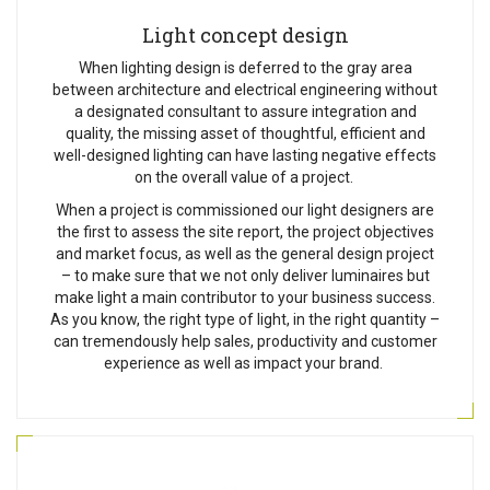
Light concept design
When lighting design is deferred to the gray area
between architecture and electrical engineering without
a designated consultant to assure integration and
quality, the missing asset of thoughtful, efficient and
well-designed lighting can have lasting negative effects
on the overall value of a project.
When a project is commissioned our light designers are
the first to assess the site report, the project objectives
and market focus, as well as the general design project
– to make sure that we not only deliver luminaires but
make light a main contributor to your business success.
As you know, the right type of light, in the right quantity –
can tremendously help sales, productivity and customer
experience as well as impact your brand.