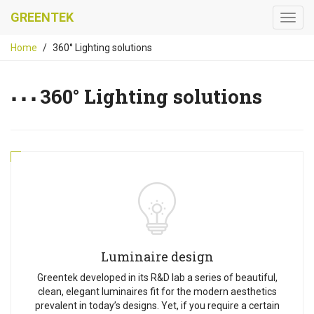
GREENTEK
Home
360° Lighting solutions
360° Lighting solutions
Luminaire design
Greentek developed in its R&D lab a series of beautiful,
clean, elegant luminaires fit for the modern aesthetics
prevalent in today’s designs. Yet, if you require a certain