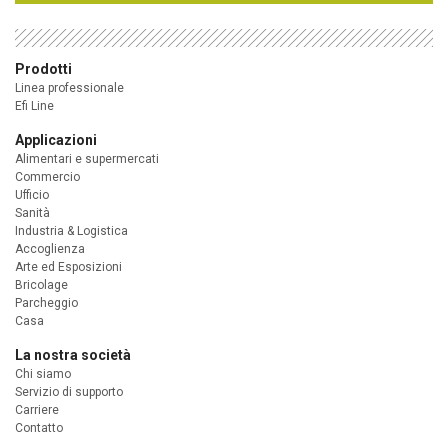
Prodotti
Linea professionale
Efi Line
Applicazioni
Alimentari e supermercati
Commercio
Ufficio
Sanità
Industria & Logistica
Accoglienza
Arte ed Esposizioni
Bricolage
Parcheggio
Casa
La nostra società
Chi siamo
Servizio di supporto
Carriere
Contatto