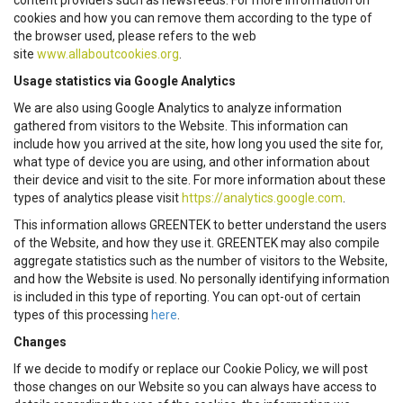
content providers such as newsfeeds. For more information on
cookies and how you can remove them according to the type of
the browser used, please refers to the web
site
www.allaboutcookies.org
.
Usage statistics via Google Analytics
We are also using Google Analytics to analyze information
gathered from visitors to the Website. This information can
include how you arrived at the site, how long you used the site for,
what type of device you are using, and other information about
their device and visit to the site.
For more information about these
types of analytics please visit
https://analytics.google.com
.
This information allows GREENTEK to better understand the users
of the Website, and how they use it. GREENTEK may also compile
aggregate statistics such as the number of visitors to the Website,
and how the Website is used. No personally identifying information
is included in this type of reporting. You can opt-out of certain
types of this processing
here
.
Changes
If we decide to modify or replace our Cookie Policy, we will post
those changes on our Website so you can always have access to