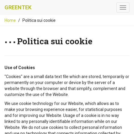
GREENTEK
Home
Politica sui cookie
Politica sui cookie
Use of Cookies
"Cookies" are a small data text file which are stored, temporarily or
permanently on your computer or device by the server of a
website through the browser and that simplify, complement and
customize the use of the Website.
We use cookie technology for our Website, which allows as to
make your browsing experience easier, for statistical purposes
and for improving our Website. Usage of a cookie is in no way
linked to any personally identifiable information while on our
Website. We do not use cookies to collect personal information
and use no technology that connects information collected by