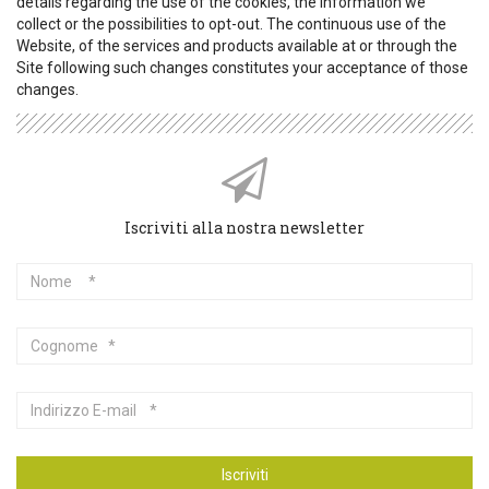
details regarding the use of the cookies, the information we
collect or the possibilities to opt-out. The continuous use of the
Website, of the services and products available at or through the
Site following such changes constitutes your acceptance of those
changes.
Iscriviti alla nostra newsletter
Nome
Cognome
Indirizzo
E-
mail
Iscriviti