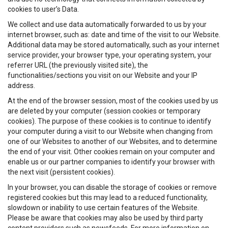
cookies to user’s Data.
We collect and use data automatically forwarded to us by your
internet browser, such as: date and time of the visit to our Website.
Additional data may be stored automatically, such as your internet
service provider, your browser type, your operating system, your
referrer URL (the previously visited site), the
functionalities/sections you visit on our Website and your IP
address.
At the end of the browser session, most of the cookies used by us
are deleted by your computer (session cookies or temporary
cookies). The purpose of these cookies is to continue to identify
your computer during a visit to our Website when changing from
one of our Websites to another of our Websites, and to determine
the end of your visit. Other cookies remain on your computer and
enable us or our partner companies to identify your browser with
the next visit (persistent cookies).
In your browser, you can disable the storage of cookies or remove
registered cookies but this may lead to a reduced functionality,
slowdown or inability to use certain features of the Website.
Please be aware that cookies may also be used by third party