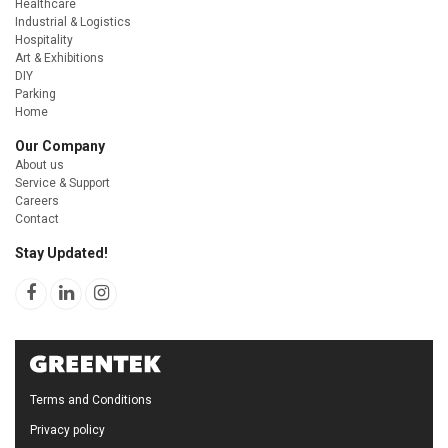
Healthcare
Industrial & Logistics
Hospitality
Art & Exhibitions
DIY
Parking
Home
Our Company
About us
Service & Support
Careers
Contact
Stay Updated!
Terms and Conditions
Privacy policy