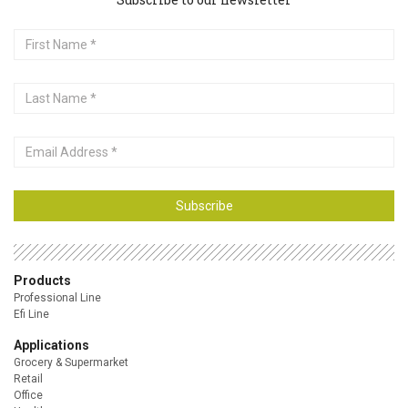
First
Name
Last
Name
Email
Address
Subscribe
Products
Professional Line
Efi Line
Applications
Grocery & Supermarket
Retail
Office