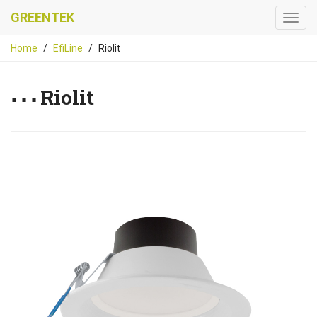
GREENTEK
Home
EfiLine
Riolit
Riolit