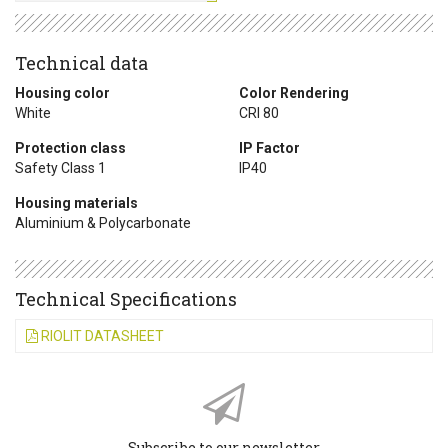
Technical data
Housing color
Color Rendering
White
CRI 80
Protection class
IP Factor
Safety Class 1
IP40
Housing materials
Aluminium & Polycarbonate
Technical Specifications
RIOLIT DATASHEET
Subscribe to our newsletter