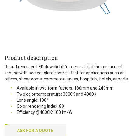
Product description
Round recessed LED downlight for general lighting and accent
lighting with perfect glare control. Best for applications such as
offices, showrooms, commercial areas, hospitals, hotels, airports.
Available in two form factors: 180mm and 240mm
Two color temperature: 3000K and 4000K
Lens angle: 100°
Color rendering index: 80
Efficiency @4000K: 100 lm/W
ASK FOR A QUOTE