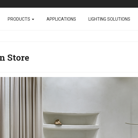
PRODUCTS
APPLICATIONS
LIGHTING SOLUTIONS
n Store