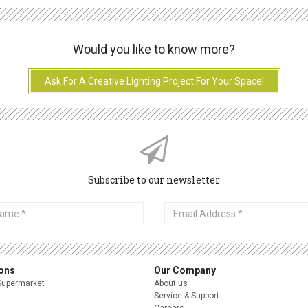
Would you like to know more?
Ask For A Creative Lighting Project For Your Space!
Subscribe to our newsletter
Email
Address
ions
Our Company
Supermarket
About us
Service & Support