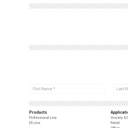
First
Last
Name
Name
Products
Applicat
Professional Line
Grocery & 
Efi Line
Retail