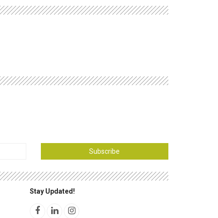
Subscribe
Stay Updated!