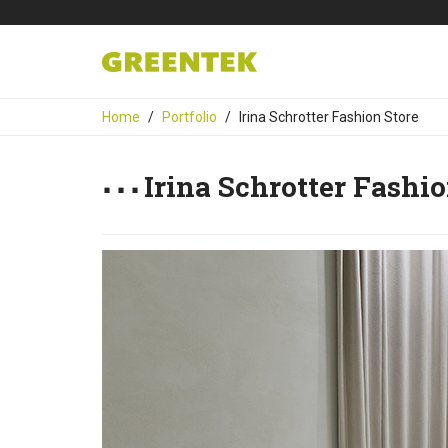
Home
Portfolio
Irina Schrotter Fashion Store
Irina Schrotter Fashio