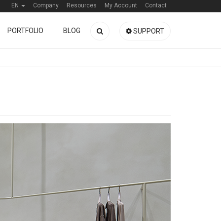
EN
Company
Resources
My Account
Contact
PORTFOLIO
BLOG
SUPPORT