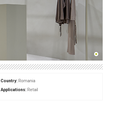
Country:
Romania
Applications:
Retail