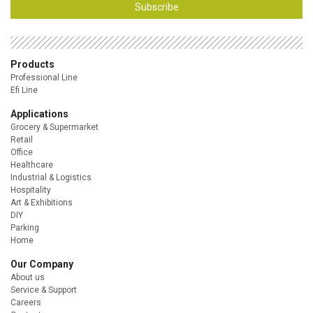
Subscribe
Products
Professional Line
Efi Line
Applications
Grocery & Supermarket
Retail
Office
Healthcare
Industrial & Logistics
Hospitality
Art & Exhibitions
DIY
Parking
Home
Our Company
About us
Service & Support
Careers