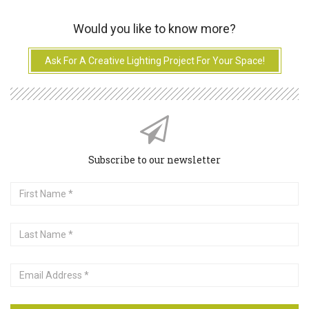
Would you like to know more?
Ask For A Creative Lighting Project For Your Space!
Subscribe to our newsletter
First
Name
Last
Name
Email
Address