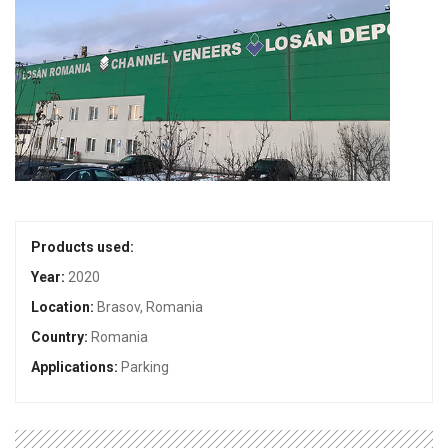
Products used:
Year:
2020
Location:
Brasov, Romania
Country:
Romania
Applications:
Parking