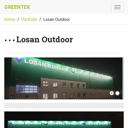
GREENTEK
Home
Portfolio
Losan Outdoor
Losan Outdoor