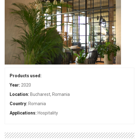
Products used:
Year:
2020
Location:
Bucharest, Romania
Country:
Romania
Applications:
Hospitality