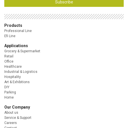
Subscribe
Products
Professional Line
Efi Line
Applications
Grocery & Supermarket
Retail
Office
Healthcare
Industrial & Logistics
Hospitality
Art & Exhibitions
DIY
Parking
Home
Our Company
About us
Service & Support
Careers
Contact