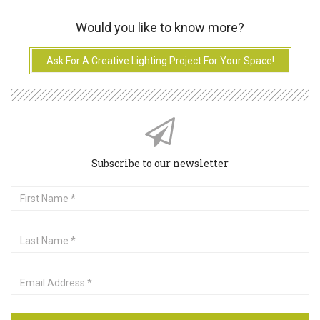
Would you like to know more?
Ask For A Creative Lighting Project For Your Space!
Subscribe to our newsletter
First
Name
Last
Name
Email
Address