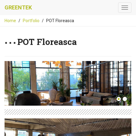
GREENTEK
Home
Portfolio
POT Floreasca
POT Floreasca