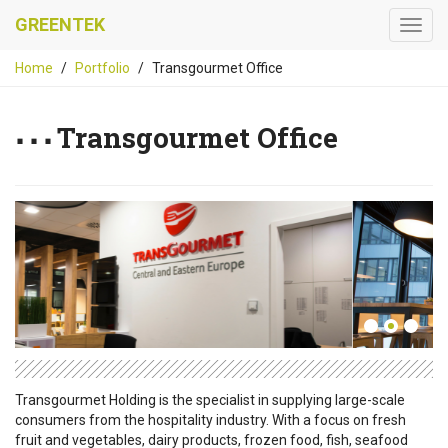
GREENTEK
Home
Portfolio
Transgourmet Office
Transgourmet Office
Transgourmet Holding is the specialist in supplying large-scale
consumers from the hospitality industry. With a focus on fresh
fruit and vegetables, dairy products, frozen food, fish, seafood