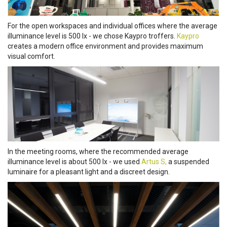
For the open workspaces and individual offices where the average
illuminance level is 500 lx - we chose Kaypro troffers.
Kaypro
creates a modern office environment and provides maximum
visual comfort.
In the meeting rooms, where the recommended average
illuminance level is about 500 lx - we used
Artus S,
a suspended
luminaire for a pleasant light and a discreet design.