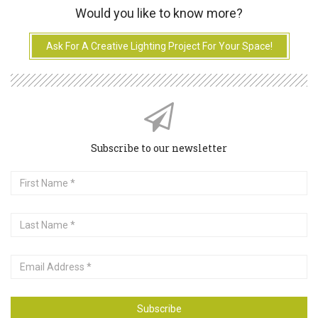
Would you like to know more?
Ask For A Creative Lighting Project For Your Space!
Subscribe to our newsletter
First
Name
Last
Name
Email
Address
Subscribe