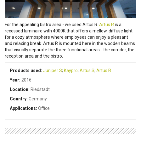
For the appealing bistro area - we used Artus R.
Artus R
is a
recessed luminaire with 4000K that offers a mellow, diffuse light
for a cozy atmosphere where employees can enjoy a pleasant
and relaxing break. Artus R is mounted here in the wooden beams
that visually separate the three functional areas - the corridor, the
reception area and the bistro.
Products used:
Juniper S
;
Kaypro
;
Artus S
;
Artus R
Year:
2016
Location:
Riedstadt
Country:
Germany
Applications:
Office