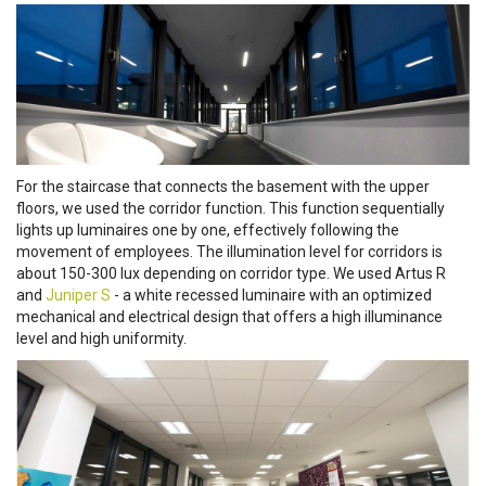
For the staircase that connects the basement with the upper
floors, we used the corridor function. This function sequentially
lights up luminaires one by one, effectively following the
movement of employees. The illumination level for corridors is
about 150-300 lux depending on corridor type. We used Artus R
and
Juniper S
- a white recessed luminaire with an optimized
mechanical and electrical design that offers a high illuminance
level and high uniformity.