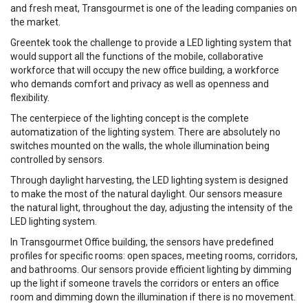
and fresh meat, Transgourmet is one of the leading companies on
the market.
Greentek took the challenge to provide a LED lighting system that
would support all the functions of the mobile, collaborative
workforce that will occupy the new office building, a workforce
who demands comfort and privacy as well as openness and
flexibility.
The centerpiece of the lighting concept is the complete
automatization of the lighting system. There are absolutely no
switches mounted on the walls, the whole illumination being
controlled by sensors.
Through daylight harvesting, the LED lighting system is designed
to make the most of the natural daylight. Our sensors measure
the natural light, throughout the day, adjusting the intensity of the
LED lighting system.
In Transgourmet Office building, the sensors have predefined
profiles for specific rooms: open spaces, meeting rooms, corridors,
and bathrooms. Our sensors provide efficient lighting by dimming
up the light if someone travels the corridors or enters an office
room and dimming down the illumination if there is no movement.