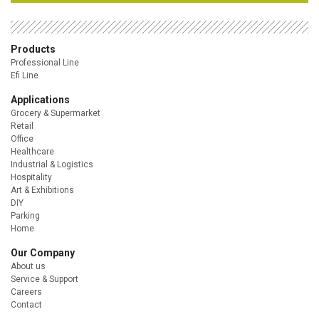
Products
Professional Line
Efi Line
Applications
Grocery & Supermarket
Retail
Office
Healthcare
Industrial & Logistics
Hospitality
Art & Exhibitions
DIY
Parking
Home
Our Company
About us
Service & Support
Careers
Contact