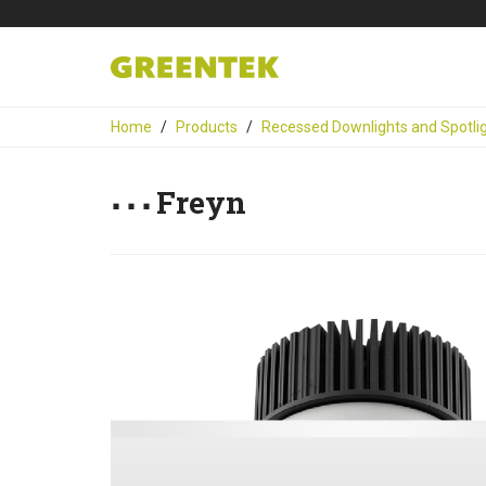
Home
Products
Recessed Downlights and Spotli
Freyn