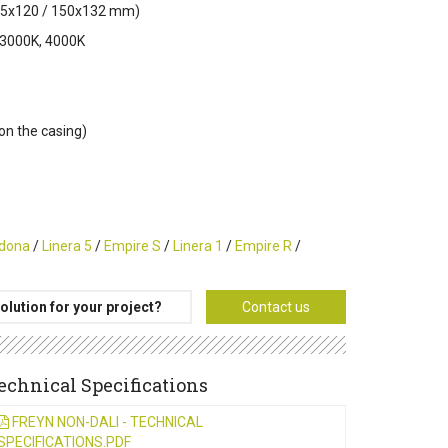
 125x120 / 150x132 mm)
 3000K, 4000K
 on the casing)
dona
/
Linera 5
/
Empire S
/
Linera 1
/
Empire R
/
olution for your project?
Contact us
echnical Specifications
FREYN NON-DALI - TECHNICAL
SPECIFICATIONS.PDF