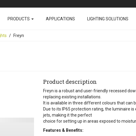
PRODUCTS
APPLICATIONS
LIGHTING SOLUTIONS
ghts
Freyn
Product description
Freyn is a robust and user-friendly recessed downl
replacing existing installations.
It is available in three different colours that can
Due to its IP65 protection rating, the luminaire i
jets, making it the perfect
choice for setting up in areas exposed to moistur
Features & Benefits: