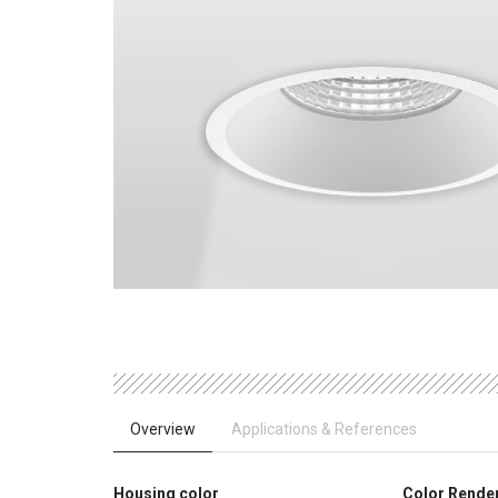
Overview
Applications & References
Housing color
Color Rende