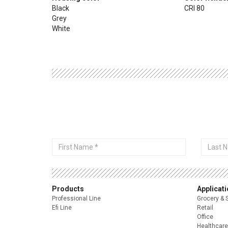
Black
CRI 80
Grey
White
First
Last
Name
Name
Products
Applicat
Professional Line
Grocery & 
Efi Line
Retail
Office
Healthcare