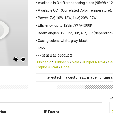
• Available in 3 different casing sizes (95x98 /
• Available CCT (Correlated Color Temperature):
• Power: 7W, 10W, 13W, 14W, 20W, 27W
• Efficiency: up to 123lm/W @4000K
• Beam angles: 12°, 15°, 30°, 45°, 55° (depending
• Casing colors: white, gray, black
• IP65
Similar products
Juniper R
/
Juniper S
/
Vela
/
Juniper R IP54
/
Se
Empire R IP44
/
Onda
Interested in a custom EU made lighting s
T
ring
IP Factor