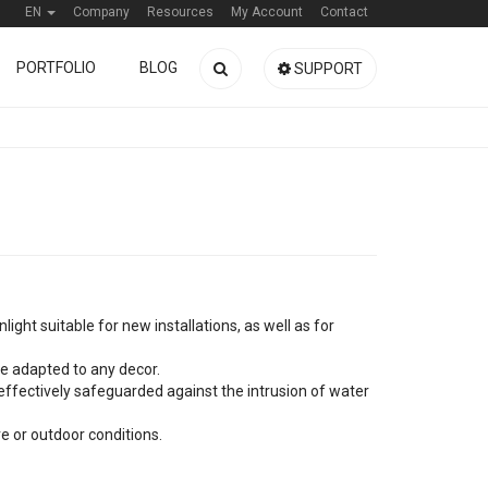
EN
Company
Resources
My Account
Contact
PORTFOLIO
BLOG
SUPPORT
ight suitable for new installations, as well as for
 be adapted to any decor.
s effectively safeguarded against the intrusion of water
e or outdoor conditions.