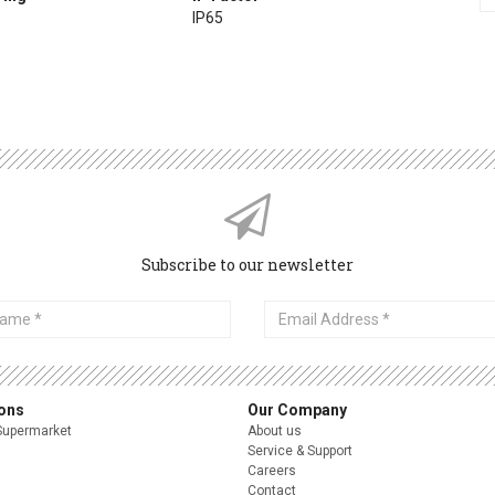
IP65
Subscribe to our newsletter
Email
Address
ions
Our Company
Supermarket
About us
Service & Support
Careers
Contact