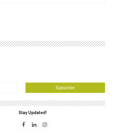
Subscribe
Stay Updated!