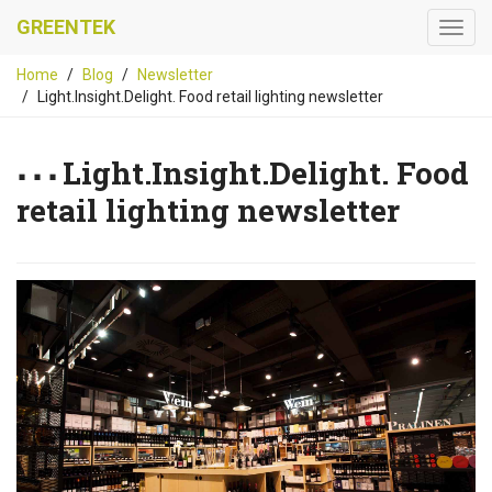
GREENTEK
Home
Blog
Newsletter
Light.Insight.Delight. Food retail lighting newsletter
Light.Insight.Delight. Food
retail lighting newsletter