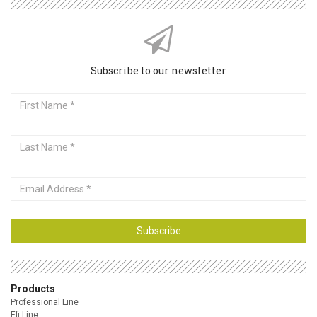
Subscribe to our newsletter
First
Name
Last
Name
Email
Address
Subscribe
Products
Professional Line
Efi Line