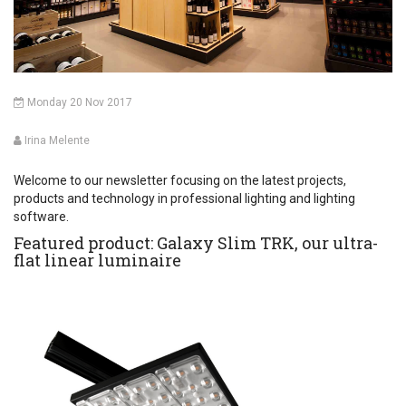
Monday 20 Nov 2017
Irina Melente
Welcome to our newsletter focusing on the latest projects,
products and technology in professional lighting and lighting
software.
Featured product: Galaxy Slim TRK, our ultra-
flat linear luminaire