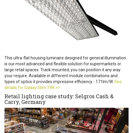
This ultra-flat housing luminaire designed for general illumination
is our most advanced and flexible solution for supermarkets or
large retail spaces. Track mounted, you can position it any way
your require. Available in different module combinations and
types of optics it provides impressive efficiency - 171lm/W.
See
details for Galaxy Slim TRK >>
Retail lighting case study: Selgros Cash &
Carry, Germany