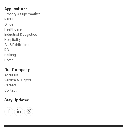
Applications
Grocery & Supermarket
Retail
Office
Healthcare
Industrial & Logistics
Hospitality
Art & Exhibitions
DIY
Parking
Home
Our Company
About us
Service & Support
Careers
Contact
Stay Updated!