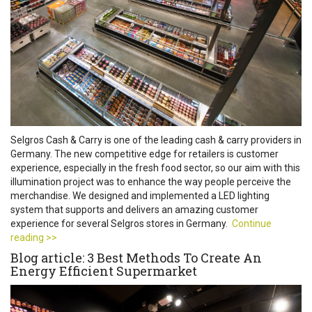
Selgros Cash & Carry is one of the leading cash & carry providers in
Germany. The new competitive edge for retailers is customer
experience, especially in the fresh food sector, so our aim with this
illumination project was to enhance the way people perceive the
merchandise. We designed and implemented a LED lighting
system that supports and delivers an amazing customer
experience for several Selgros stores in Germany.
Continue
reading >>
Blog article: 3 Best Methods To Create An
Energy Efficient Supermarket