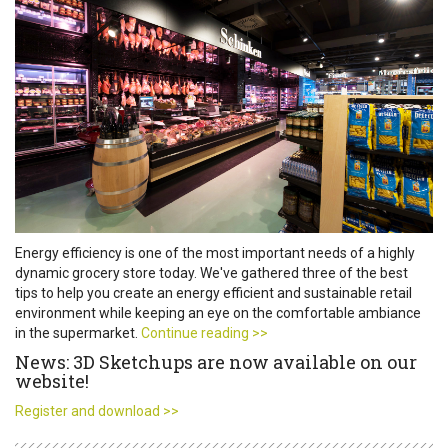
Energy efficiency is one of the most important needs of a highly
dynamic grocery store today. We've gathered three of the best
tips to help you create an energy efficient and sustainable retail
environment while keeping an eye on the comfortable ambiance
in the supermarket.
Continue reading >>
News: 3D Sketchups are now available on our
website!
Register and download >>