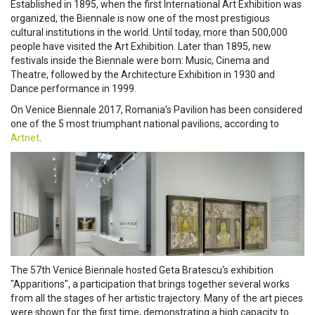
Established in 1895, when the first International Art Exhibition was
organized, the Biennale is now one of the most prestigious
cultural institutions in the world. Until today, more than 500,000
people have visited the Art Exhibition. Later than 1895, new
festivals inside the Biennale were born: Music, Cinema and
Theatre, followed by the Architecture Exhibition in 1930 and
Dance performance in 1999.
On Venice Biennale 2017, Romania’s Pavilion has been considered
one of the 5 most triumphant national pavilions, according to
Artnet
.
The 57th Venice Biennale hosted Geta Bratescu's exhibition
"Apparitions", a participation that brings together several works
from all the stages of her artistic trajectory. Many of the art pieces
were shown for the first time, demonstrating a high capacity to