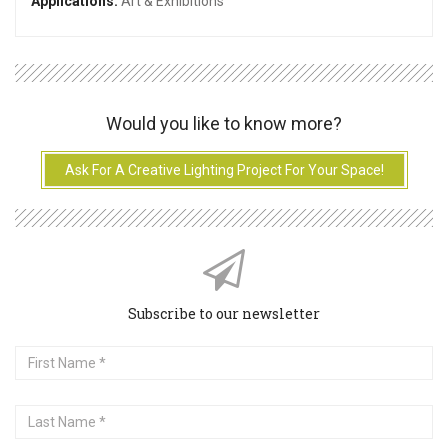
Applications:
Art & Exhibitions
Would you like to know more?
Ask For A Creative Lighting Project For Your Space!
Subscribe to our newsletter
First
Name
Last
Name