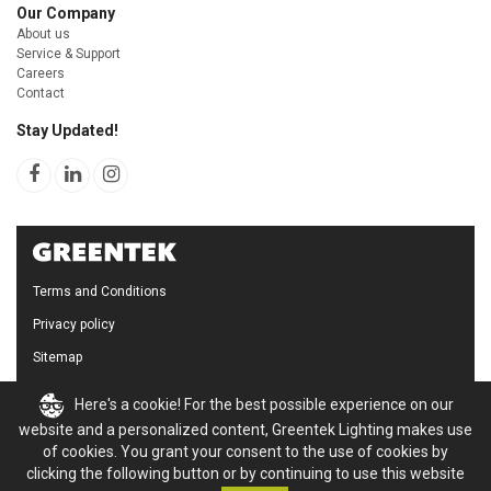
Our Company
About us
Service & Support
Careers
Contact
Stay Updated!
Terms and Conditions
Privacy policy
Sitemap
Cookie Policy
Here's a cookie! For the best possible experience on our
website and a personalized content, Greentek Lighting makes use
of cookies. You grant your consent to the use of cookies by
clicking the following button or by continuing to use this website