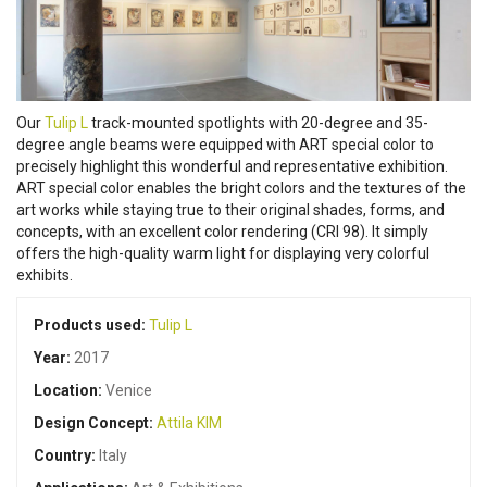
Our
Tulip L
track-mounted spotlights with 20-degree and 35-
degree angle beams were equipped with ART special color to
precisely highlight this wonderful and representative exhibition.
ART special color enables the bright colors and the textures of the
art works while staying true to their original shades, forms, and
concepts, with an excellent color rendering (CRI 98). It simply
offers the high-quality warm light for displaying very colorful
exhibits.
Products used:
Tulip L
Year:
2017
Location:
Venice
Design Concept:
Attila KIM
Country:
Italy