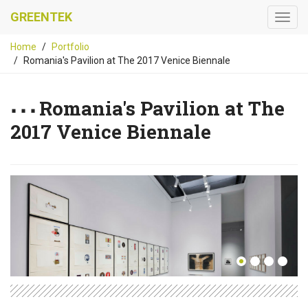
GREENTEK
Home
Portfolio
Romania's Pavilion at The 2017 Venice Biennale
Romania's Pavilion at The
2017 Venice Biennale