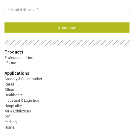
Email
Address
Subscribe
Products
Professional Line
Efi Line
Applications
Grocery & Supermarket
Retail
Office
Healthcare
Industrial & Logistics
Hospitality
Art & Exhibitions
DIY
Parking
Home