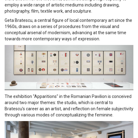
employ a wide range of artistic mediums including drawing,
photography, film, textile work, and sculpture.
Geta Bratescu, a central figure of local contemporary art since the
1960s, draws on a series of procedures from the visual and
conceptual arsenal of modernism, advancing at the same time
towards more contemporary ways of expression.
The exhibition "Apparitions" in the Romanian Pavilion is conceived
around two major themes: the studio, which is central to
Bratescu’s career as an artist, and reflection on female subjectivity
through various modes of conceptualizing the feminine.