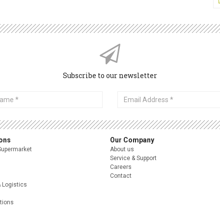
Subscribe to our newsletter
Email
Address
ions
Our Company
Supermarket
About us
Service & Support
Careers
Contact
& Logistics
itions