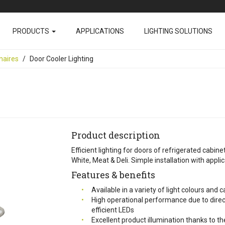
PRODUCTS
APPLICATIONS
LIGHTING SOLUTIONS
naires
Door Cooler Lighting
Product description
Efficient lighting for doors of refrigerated cabine
White, Meat & Deli. Simple installation with applica
Features & benefits
Available in a variety of light colours and
High operational performance due to direct
efficient LEDs
Excellent product illumination thanks to 