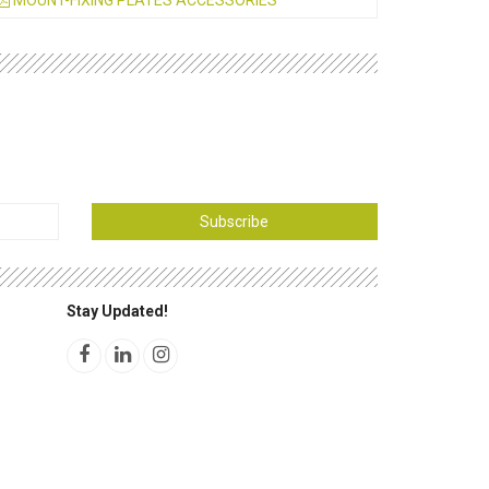
MOUNT-FIXING PLATES ACCESSORIES
Subscribe
Stay Updated!