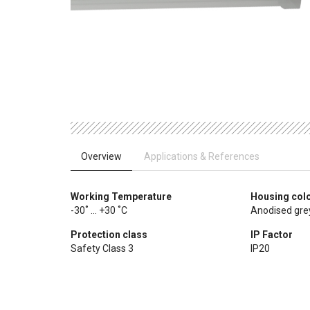
Overview
Applications & References
Working Temperature
Housing col
-30˚ ... +30 ˚C
Anodised gre
Protection class
IP Factor
Safety Class 3
IP20