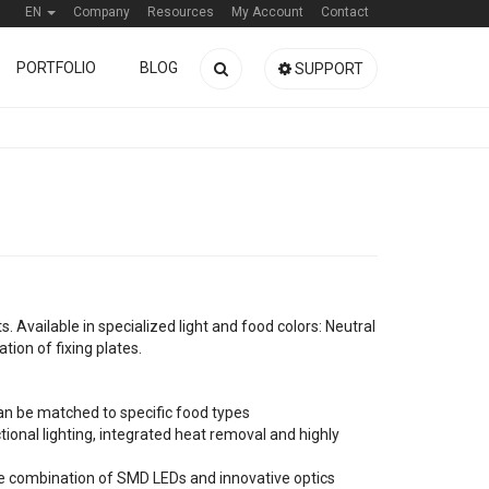
EN
Company
Resources
My Account
Contact
PORTFOLIO
BLOG
SUPPORT
ts. Available in specialized light and food colors: Neutral
tion of fixing plates.
 can be matched to specific food types
ional lighting, integrated heat removal and highly
the combination of SMD LEDs and innovative optics