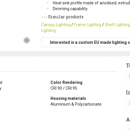
Heat sink profile made of anodised, extr
Dimming capability
Similar products
Canopy Lighting
/
Frame Lighting
/
Shelf Lighting
Lighting
Interested in a custom EU made lighting s
T
or
Color Rendering
y
CRI 90 / CRI 95
I
Housing materials
Aluminium & Polycarbonate
A