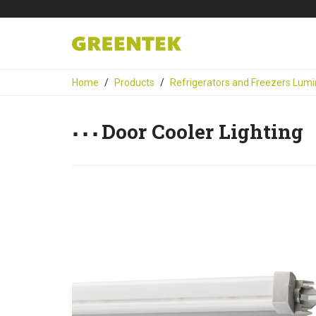
Home
Products
Refrigerators and Freezers Lumi
Door Cooler Lighting