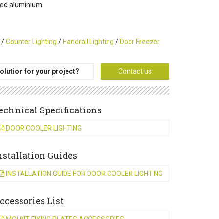
uded aluminium
/
Counter Lighting
/
Handrail Lighting
/
Door Freezer
olution for your project?
Contact us
echnical Specifications
DOOR COOLER LIGHTING
nstallation Guides
INSTALLATION GUIDE FOR DOOR COOLER LIGHTING
ccessories List