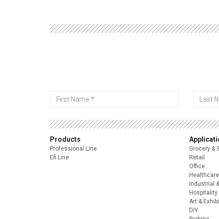
First
Last
Name
Name
Products
Applicat
Professional Line
Grocery & 
Efi Line
Retail
Office
Healthcare
Industrial 
Hospitality
Art & Exhib
DIY