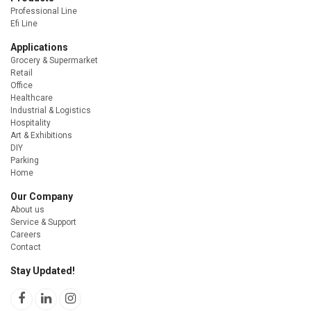
Professional Line
Efi Line
Applications
Grocery & Supermarket
Retail
Office
Healthcare
Industrial & Logistics
Hospitality
Art & Exhibitions
DIY
Parking
Home
Our Company
About us
Service & Support
Careers
Contact
Stay Updated!