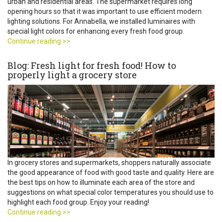
urban and residential areas. The supermarket requires long
opening hours so that it was important to use efficient modern
lighting solutions. For Annabella, we installed luminaires with
special light colors for enhancing every fresh food group.
Continue reading >>
Blog: Fresh light for fresh food! How to
properly light a grocery store
In grocery stores and supermarkets, shoppers naturally associate
the good appearance of food with good taste and quality. Here are
the best tips on how to illuminate each area of the store and
suggestions on what special color temperatures you should use to
highlight each food group. Enjoy your reading!
Continue reading >>