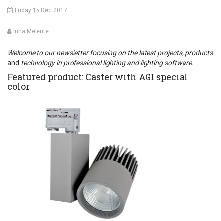
Friday 15 Dec 2017
Irina Melente
Welcome to our newsletter focusing on the latest projects, products
and
technology in professional lighting and lighting software.
Featured product: Caster with AGI special
color