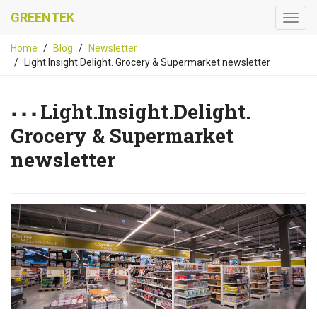
GREENTEK
Home
Blog
Newsletter
Light.Insight.Delight. Grocery & Supermarket newsletter
Light.Insight.Delight.
Grocery & Supermarket
newsletter