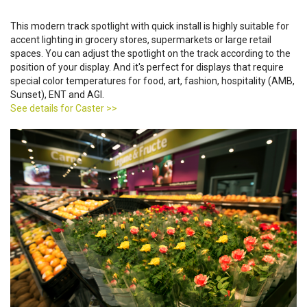
This modern track spotlight with quick install is highly suitable for
accent lighting in grocery stores, supermarkets or large retail
spaces. You can adjust the spotlight on the track according to the
position of your display. And it's perfect for displays that require
special color temperatures for food, art, fashion, hospitality (AMB,
Sunset), ENT and AGI.
See details for Caster >>