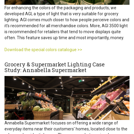
For enhancing the colors of the packaging and products, we
developed AGI, a type of light that is very suitable for grocery
lighting. AGI comes much closer to how people perceive colors and
it's recommended for all merchandise colors. More, AGI 3500 light
is recommended for retailers that tend to move displays quite
often. This feature saves up time and most importantly, money.
Download the special colors catalogue >>
Grocery & Supermarket Lighting Case
Study: Annabella Supermarket
Annabella Supermarket focuses on offering a wide range of
everyday items near their customers' homes, located close to the