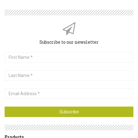
Subscribe to our newsletter
First
Name
Last
Name
Email
Address
Subscribe
Products