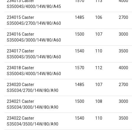
234013 Caster
1570
113
4000
S35004S/4000/14W/80/A45
234015 Caster
1485
106
2700
S35004S/2700/14W/80/A60
234016 Caster
1500
107
3000
S35004S/3000/14W/80/A60
234017 Caster
1540
110
3500
S35004S/3500/14W/80/A60
234018 Caster
1570
112
4000
S35004S/4000/14W/80/A60
234020 Caster
1485
107
2700
S35034/2700/14W/80/A90
234021 Caster
1500
108
3000
S35034/3000/14W/80/A90
234022 Caster
1540
110
3500
S35034/3500/14W/80/A90