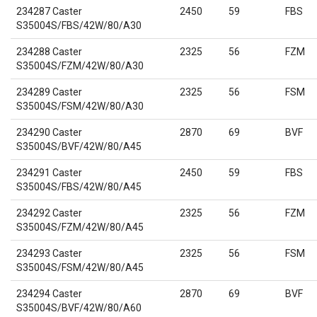
234287 Caster
2450
59
FBS
S35004S/FBS/42W/80/A30
234288 Caster
2325
56
FZM
S35004S/FZM/42W/80/A30
234289 Caster
2325
56
FSM
S35004S/FSM/42W/80/A30
234290 Caster
2870
69
BVF
S35004S/BVF/42W/80/A45
234291 Caster
2450
59
FBS
S35004S/FBS/42W/80/A45
234292 Caster
2325
56
FZM
S35004S/FZM/42W/80/A45
234293 Caster
2325
56
FSM
S35004S/FSM/42W/80/A45
234294 Caster
2870
69
BVF
S35004S/BVF/42W/80/A60