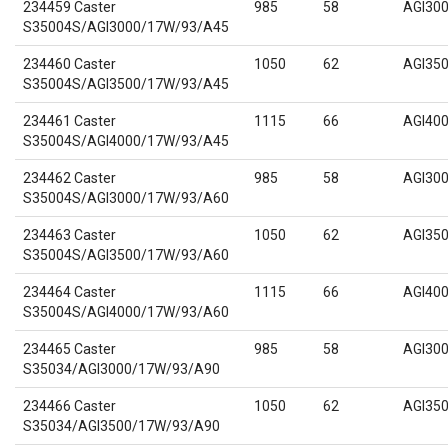
234459 Caster
985
58
AGI30
S35004S/AGI3000/17W/93/A45
234460 Caster
1050
62
AGI35
S35004S/AGI3500/17W/93/A45
234461 Caster
1115
66
AGI40
S35004S/AGI4000/17W/93/A45
234462 Caster
985
58
AGI30
S35004S/AGI3000/17W/93/A60
234463 Caster
1050
62
AGI35
S35004S/AGI3500/17W/93/A60
234464 Caster
1115
66
AGI40
S35004S/AGI4000/17W/93/A60
234465 Caster
985
58
AGI30
S35034/AGI3000/17W/93/A90
234466 Caster
1050
62
AGI35
S35034/AGI3500/17W/93/A90