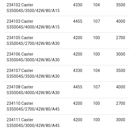
234102 Caster
4330
104
3500
S35004S/3500/42W/80/A15
234103 Caster
4455
107
4000
S35004S/4000/42W/80/A15
234105 Caster
4200
100
2700
S35004S/2700/42W/80/A30
234106 Caster
4200
100
3000
S35004S/3000/42W/80/A30
234107 Caster
4330
104
3500
S35004S/3500/42W/80/A30
234108 Caster
4455
107
4000
S35004S/4000/42W/80/A30
234110 Caster
4200
100
2700
S35004S/2700/42W/80/A45
234111 Caster
4200
100
3000
S35004S/3000/42W/80/A45