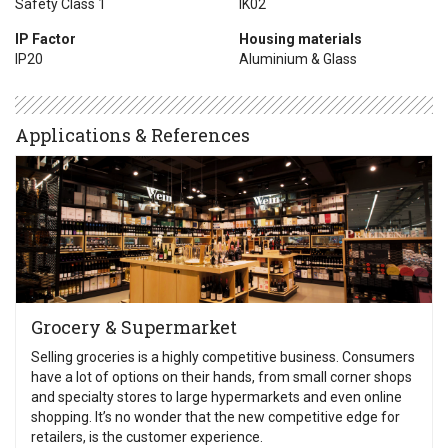
Safety Class 1
IK02
IP Factor
Housing materials
IP20
Aluminium & Glass
Applications & References
Grocery & Supermarket
Selling groceries is a highly competitive business. Consumers
have a lot of options on their hands, from small corner shops
and specialty stores to large hypermarkets and even online
shopping. It’s no wonder that the new competitive edge for
retailers, is the customer experience.