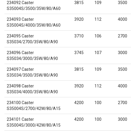
234092 Caster
3815
109
3500
S35004S/3500/35W/80/A60
234093 Caster
3920
112
4000
S35004S/4000/35W/80/A60
234095 Caster
3710
106
2700
S35034/2700/35W/80/A90
234096 Caster
3745
107
3000
S35034/3000/35W/80/A90
234097 Caster
3815
109
3500
S35034/3500/35W/80/A90
234098 Caster
3920
112
4000
S35034/4000/35W/80/A90
234100 Caster
4200
100
2700
S35004S/2700/42W/80/A15
234101 Caster
4200
100
3000
S35004S/3000/42W/80/A15