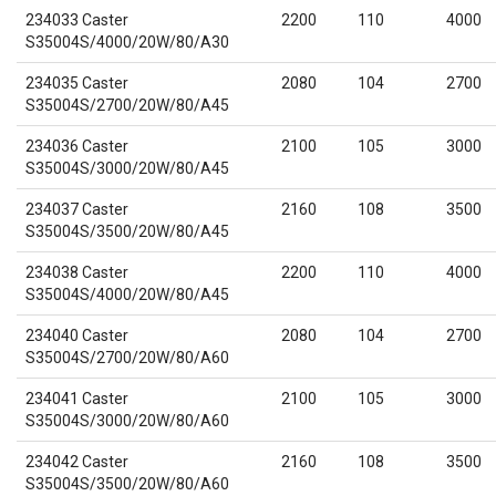
234033 Caster
2200
110
4000
S35004S/4000/20W/80/A30
234035 Caster
2080
104
2700
S35004S/2700/20W/80/A45
234036 Caster
2100
105
3000
S35004S/3000/20W/80/A45
234037 Caster
2160
108
3500
S35004S/3500/20W/80/A45
234038 Caster
2200
110
4000
S35004S/4000/20W/80/A45
234040 Caster
2080
104
2700
S35004S/2700/20W/80/A60
234041 Caster
2100
105
3000
S35004S/3000/20W/80/A60
234042 Caster
2160
108
3500
S35004S/3500/20W/80/A60