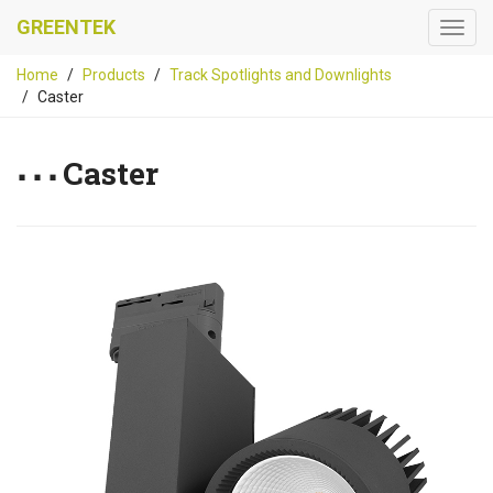
GREENTEK
Home
Products
Track Spotlights and Downlights
Caster
Caster