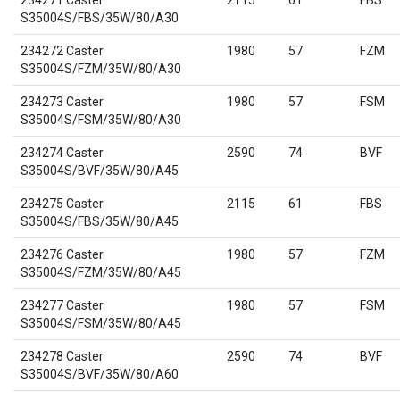
234271 Caster
2115
61
FBS
S35004S/FBS/35W/80/A30
234272 Caster
1980
57
FZM
S35004S/FZM/35W/80/A30
234273 Caster
1980
57
FSM
S35004S/FSM/35W/80/A30
234274 Caster
2590
74
BVF
S35004S/BVF/35W/80/A45
234275 Caster
2115
61
FBS
S35004S/FBS/35W/80/A45
234276 Caster
1980
57
FZM
S35004S/FZM/35W/80/A45
234277 Caster
1980
57
FSM
S35004S/FSM/35W/80/A45
234278 Caster
2590
74
BVF
S35004S/BVF/35W/80/A60