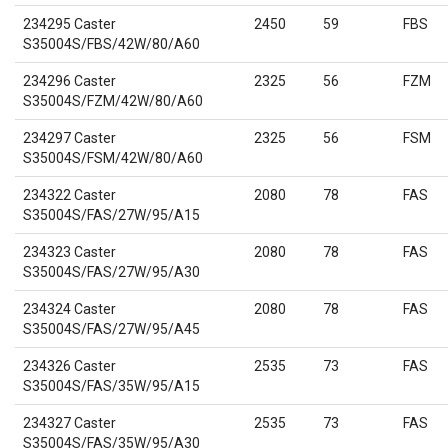
234295 Caster
2450
59
FBS
S35004S/FBS/42W/80/A60
234296 Caster
2325
56
FZM
S35004S/FZM/42W/80/A60
234297 Caster
2325
56
FSM
S35004S/FSM/42W/80/A60
234322 Caster
2080
78
FAS
S35004S/FAS/27W/95/A15
234323 Caster
2080
78
FAS
S35004S/FAS/27W/95/A30
234324 Caster
2080
78
FAS
S35004S/FAS/27W/95/A45
234326 Caster
2535
73
FAS
S35004S/FAS/35W/95/A15
234327 Caster
2535
73
FAS
S35004S/FAS/35W/95/A30