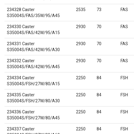
234328 Caster
2535
73
FAS
S35004S/FAS/35W/95/A45
234330 Caster
2930
70
FAS
S35004S/FAS/42W/95/A15
234331 Caster
2930
70
FAS
S35004S/FAS/42W/95/A30
234332 Caster
2930
70
FAS
S35004S/FAS/42W/95/A45
234334 Caster
2250
84
FSH
S35004S/FSH/27W/80/A15
234335 Caster
2250
84
FSH
S35004S/FSH/27W/80/A30
234336 Caster
2250
84
FSH
S35004S/FSH/27W/80/A45
234337 Caster
2250
84
FSH