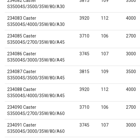
234082 Caster
3815
109
3500
S35004S/3500/35W/80/A30
234083 Caster
3920
112
4000
S35004S/4000/35W/80/A30
234085 Caster
3710
106
2700
S35004S/2700/35W/80/A45
234086 Caster
3745
107
3000
S35004S/3000/35W/80/A45
234087 Caster
3815
109
3500
S35004S/3500/35W/80/A45
234088 Caster
3920
112
4000
S35004S/4000/35W/80/A45
234090 Caster
3710
106
2700
S35004S/2700/35W/80/A60
234091 Caster
3745
107
3000
S35004S/3000/35W/80/A60