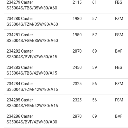
234279 Caster
2115
61
FBS
S35004S/FBS/35W/80/A60
234280 Caster
1980
57
FZM
S35004S/FZM/35W/80/A60
234281 Caster
1980
57
FSM
S35004S/FSM/35W/80/A60
234282 Caster
2870
69
BVF
S35004S/BVF/42W/80/A15
234283 Caster
2450
59
FBS
S35004S/FBS/42W/80/A15
234284 Caster
2325
56
FZM
S35004S/FZM/42W/80/A15
234285 Caster
2325
56
FSM
S35004S/FSM/42W/80/A15
234286 Caster
2870
69
BVF
S35004S/BVF/42W/80/A30