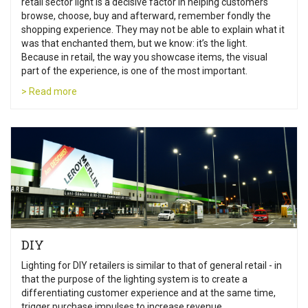
retail sector light is a decisive factor in helping customers
browse, choose, buy and afterward, remember fondly the
shopping experience. They may not be able to explain what it
was that enchanted them, but we know: it’s the light.
Because in retail, the way you showcase items, the visual
part of the experience, is one of the most important.
> Read more
DIY
Lighting for DIY retailers is similar to that of general retail - in
that the purpose of the lighting system is to create a
differentiating customer experience and at the same time,
trigger purchase impulses to increase revenue.