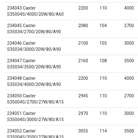
234043 Caster
2200
110
4000
S35004S/4000/20W/80/A60
234045 Caster
2080
104
2700
S35034/2700/20W/80/A90
234046 Caster
2100
105
3000
S35034/3000/20W/80/A90
234047 Caster
2160
108
3500
S35034/3500/20W/80/A90
234048 Caster
2200
110
4000
S35034/4000/20W/80/A90
234050 Caster
2945
110
2700
S35004S/2700/27W/80/A15
234051 Caster
2970
110
3000
S35004S/3000/27W/80/A15
234052 Caster
3055
114
3500
S35004S/3500/27W/80/A15