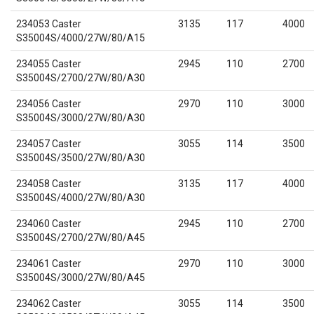
234053 Caster
3135
117
4000
S35004S/4000/27W/80/A15
234055 Caster
2945
110
2700
S35004S/2700/27W/80/A30
234056 Caster
2970
110
3000
S35004S/3000/27W/80/A30
234057 Caster
3055
114
3500
S35004S/3500/27W/80/A30
234058 Caster
3135
117
4000
S35004S/4000/27W/80/A30
234060 Caster
2945
110
2700
S35004S/2700/27W/80/A45
234061 Caster
2970
110
3000
S35004S/3000/27W/80/A45
234062 Caster
3055
114
3500