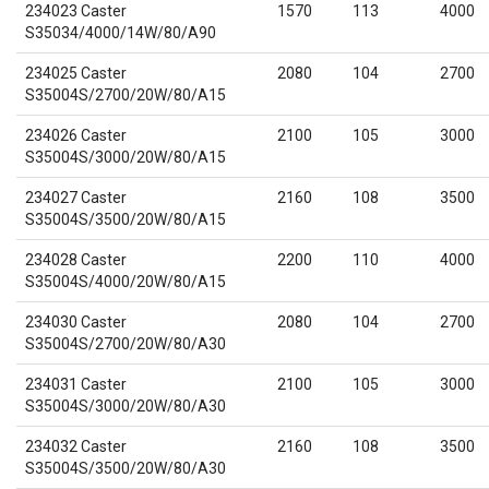
234023 Caster
1570
113
4000
S35034/4000/14W/80/A90
234025 Caster
2080
104
2700
S35004S/2700/20W/80/A15
234026 Caster
2100
105
3000
S35004S/3000/20W/80/A15
234027 Caster
2160
108
3500
S35004S/3500/20W/80/A15
234028 Caster
2200
110
4000
S35004S/4000/20W/80/A15
234030 Caster
2080
104
2700
S35004S/2700/20W/80/A30
234031 Caster
2100
105
3000
S35004S/3000/20W/80/A30
234032 Caster
2160
108
3500
S35004S/3500/20W/80/A30