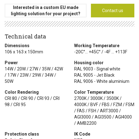
Interested in a custom EU made
Contact us
lighting solution for your project?
Technical data
Dimensions
Working Temperature
106 x 163 x 150mm
-20C°... +45C° / -4F ... +113F
Power
Housing color
14W / 20W / 27W / 35W / 42W
RAL 9003 - Signal white
/ 17W / 23W / 29W / 34W /
RAL 9005 - Jet Black
50W
RAL 9006 - White aluminium
Color Rendering
Color Temperature
CRI 80 / CRI 90 / CRI 93 / CRI
2700K / 3000K / 3500K /
98 / CRI 95
4000K / BVF / FBS / FZM / FSM
/ FAS / FSH / ART3000 /
AGI3000 / AGI3500 / AGI4000
/ AMB2200
Protection class
IK Code