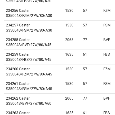
S35004S/FBS/27W/80/A30
234256 Caster
1530
57
FZM
S35004S/FZM/27W/80/A30
234257 Caster
1530
57
FSM
S35004S/FSM/27W/80/A30
234258 Caster
2065
77
BVF
S35004S/BVF/27W/80/A45
234259 Caster
1635
61
FBS
S35004S/FBS/27W/80/A45
234260 Caster
1530
57
FZM
S35004S/FZM/27W/80/A45
234261 Caster
1530
57
FSM
S35004S/FSM/27W/80/A45
234262 Caster
2065
77
BVF
S35004S/BVF/27W/80/A60
234263 Caster
1635
61
FBS