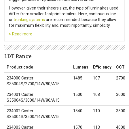
However, given their sheers size, the type of luminaires used
differ from smaller footprint retailers. Here, continuous line
or
trunking systems
are recommended, because they allow
for maximum flexibility and, most importantly, simplicity.
> Read more
LDT Range
Product code
Lumens
Efficiency
CCT
234000 Caster
1485
107
2700
S35004S/2700/14W/80/A15
234001 Caster
1500
108
3000
S35004S/3000/14W/80/A15
234002 Caster
1540
110
3500
S35004S/3500/14W/80/A15
234003 Caster
1570
113
4000