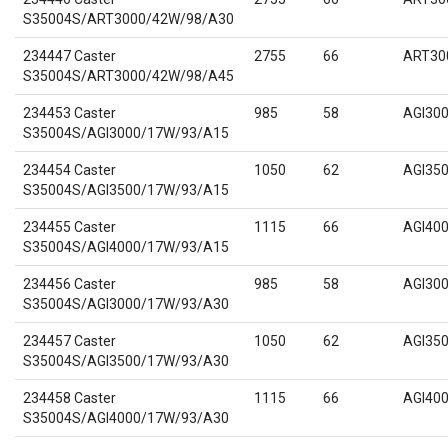
S35004S/ART3000/42W/98/A30
234447 Caster
2755
66
ART30
S35004S/ART3000/42W/98/A45
234453 Caster
985
58
AGI30
S35004S/AGI3000/17W/93/A15
234454 Caster
1050
62
AGI35
S35004S/AGI3500/17W/93/A15
234455 Caster
1115
66
AGI40
S35004S/AGI4000/17W/93/A15
234456 Caster
985
58
AGI30
S35004S/AGI3000/17W/93/A30
234457 Caster
1050
62
AGI35
S35004S/AGI3500/17W/93/A30
234458 Caster
1115
66
AGI40
S35004S/AGI4000/17W/93/A30