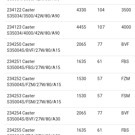
234122 Caster
4330
104
3500
S35034/3500/42W/80/A90
234123 Caster
4455
107
4000
S35034/4000/42W/80/A90
234250 Caster
2065
77
BVF
S35004S/BVF/27W/80/A15
234251 Caster
1635
61
FBS
S35004S/FBS/27W/80/A15
234252 Caster
1530
57
FZM
S35004S/FZM/27W/80/A15
234253 Caster
1530
57
FSM
S35004S/FSM/27W/80/A15
234254 Caster
2065
77
BVF
S35004S/BVF/27W/80/A30
234255 Caster
1635
61
FBS