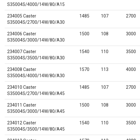
S35004S/4000/14W/80/A15
234005 Caster
1485
107
2700
S35004S/2700/14W/80/A30
234006 Caster
1500
108
3000
S35004S/3000/14W/80/A30
234007 Caster
1540
110
3500
S35004S/3500/14W/80/A30
234008 Caster
1570
113
4000
S35004S/4000/14W/80/A30
234010 Caster
1485
107
2700
S35004S/2700/14W/80/A45
234011 Caster
1500
108
3000
S35004S/3000/14W/80/A45
234012 Caster
1540
110
3500
S35004S/3500/14W/80/A45