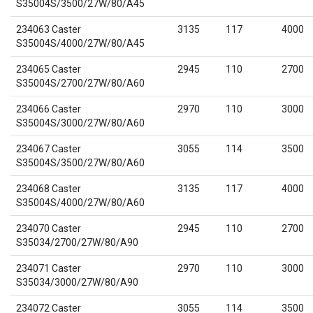
S35004S/3500/27W/80/A45
234063 Caster
3135
117
4000
S35004S/4000/27W/80/A45
234065 Caster
2945
110
2700
S35004S/2700/27W/80/A60
234066 Caster
2970
110
3000
S35004S/3000/27W/80/A60
234067 Caster
3055
114
3500
S35004S/3500/27W/80/A60
234068 Caster
3135
117
4000
S35004S/4000/27W/80/A60
234070 Caster
2945
110
2700
S35034/2700/27W/80/A90
234071 Caster
2970
110
3000
S35034/3000/27W/80/A90
234072 Caster
3055
114
3500