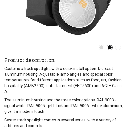
Product description
Caster is a track spotlight, with a quick install option. Die-cast
aluminum housing. Adjustable lamp angles and special color
temperatures for different applications such as food, art, fashion,
hospitality (AMB2200), entertainment (ENT5600) and AGI – Class
A.
The aluminum housing and the three color options: RAL 9003 -
signal white, RAL 9005 - jet black and RAL 9006 - white aluminium,
give it a modern touch.
Caster track spotlight comes in several series, with a variety of
add-ons and controls: