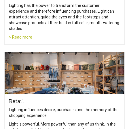
Lighting has the power to transform the customer
experience and therefore influencing purchases. Light can
attract attention, guide the eyes and the footsteps and
showcase products at their best in full-color, mouth-watering
shades.
> Read more
Retail
Lighting influences desire, purchases and the memory of the
shopping experience.
Light is powerful. More powerful than any of us think. In the