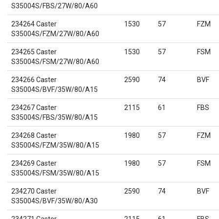
S35004S/FBS/27W/80/A60
234264 Caster
1530
57
FZM
S35004S/FZM/27W/80/A60
234265 Caster
1530
57
FSM
S35004S/FSM/27W/80/A60
234266 Caster
2590
74
BVF
S35004S/BVF/35W/80/A15
234267 Caster
2115
61
FBS
S35004S/FBS/35W/80/A15
234268 Caster
1980
57
FZM
S35004S/FZM/35W/80/A15
234269 Caster
1980
57
FSM
S35004S/FSM/35W/80/A15
234270 Caster
2590
74
BVF
S35004S/BVF/35W/80/A30