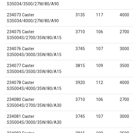
S35034/3500/27W/80/A90
234073 Caster
3135
117
4000
S35034/4000/27W/80/A90
234075 Caster
3710
106
2700
S35004S/2700/35W/80/A15
234076 Caster
3745
107
3000
S35004S/3000/35W/80/A15
234077 Caster
3815
109
3500
S35004S/3500/35W/80/A15
234078 Caster
3920
112
4000
S35004S/4000/35W/80/A15
234080 Caster
3710
106
2700
S35004S/2700/35W/80/A30
234081 Caster
3745
107
3000
S35004S/3000/35W/80/A30