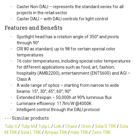
Caster Non-DALI – represents the standard series for all
projects in the retail sector
Caster DALI – with DALI controls for light control
Features and Benefits
Spotlight head has a rotation angle of 350° and pivots
through 90°
CRI 80 as standard, up to 98 for certain special color
temperatures
16 color temperatures, including special color temperatures
for different applications such as food, art, fashion,
hospitality (AMB2200), entertainment (ENT5600) and AGI –
Class A
A wide range of optics – starting from narrow to wide
beams: 15°, 30°, 45°, 60°, 90°
Extended lifespan – 50,000h at 90% luminous flux
Luminaire efficiency: 117lm/W @4000K
Intelligent control through the DALI protocol
Similar products
Tulip S
/
Tulip M
/
Tulip L
/
Loki
/
Chase
/
Orion
/
Sola S TRK
/
Sola
M TRK
/
Sola L TRK
/
Amyas TRK
/
Halo TRK
/
Zeno TRK