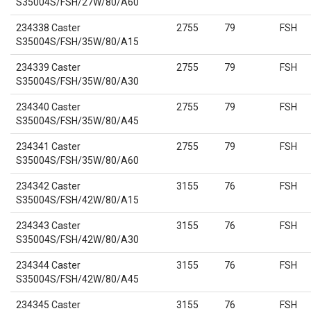
S35004S/FSH/27W/80/A60
234338 Caster
2755
79
FSH
S35004S/FSH/35W/80/A15
234339 Caster
2755
79
FSH
S35004S/FSH/35W/80/A30
234340 Caster
2755
79
FSH
S35004S/FSH/35W/80/A45
234341 Caster
2755
79
FSH
S35004S/FSH/35W/80/A60
234342 Caster
3155
76
FSH
S35004S/FSH/42W/80/A15
234343 Caster
3155
76
FSH
S35004S/FSH/42W/80/A30
234344 Caster
3155
76
FSH
S35004S/FSH/42W/80/A45
234345 Caster
3155
76
FSH