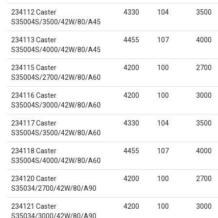
234112 Caster
4330
104
3500
S35004S/3500/42W/80/A45
234113 Caster
4455
107
4000
S35004S/4000/42W/80/A45
234115 Caster
4200
100
2700
S35004S/2700/42W/80/A60
234116 Caster
4200
100
3000
S35004S/3000/42W/80/A60
234117 Caster
4330
104
3500
S35004S/3500/42W/80/A60
234118 Caster
4455
107
4000
S35004S/4000/42W/80/A60
234120 Caster
4200
100
2700
S35034/2700/42W/80/A90
234121 Caster
4200
100
3000
S35034/3000/42W/80/A90