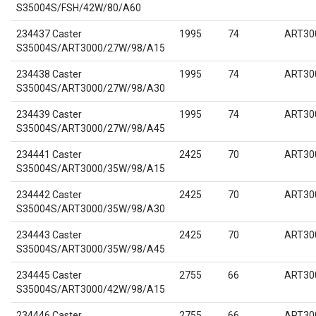
S35004S/FSH/42W/80/A60
234437 Caster
1995
74
ART30
S35004S/ART3000/27W/98/A15
234438 Caster
1995
74
ART30
S35004S/ART3000/27W/98/A30
234439 Caster
1995
74
ART30
S35004S/ART3000/27W/98/A45
234441 Caster
2425
70
ART30
S35004S/ART3000/35W/98/A15
234442 Caster
2425
70
ART30
S35004S/ART3000/35W/98/A30
234443 Caster
2425
70
ART30
S35004S/ART3000/35W/98/A45
234445 Caster
2755
66
ART30
S35004S/ART3000/42W/98/A15
234446 Caster
2755
66
ART30