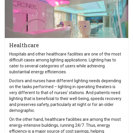
Healthcare
Hospitals and other healthcare facilities are one of the most
difficult cases among lighting applications. Lighting has to
cater to several categories of users while achieving
substantial energy efficiencies.
Doctors and nurses have different lighting needs depending
on the tasks performed – lighting in operating theaters is
very different to that of nurses’ stations. And patients need
lighting that is beneficial to their well-being, speeds recovery
and preserves safety, particularly at night or for an older
demographic.
On the other hand, healthcare facilities are among the most
energy-intensive buildings, running 24/7. Thus, energy
efficiency is a major source of cost savings, helping