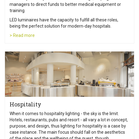
managers to direct funds to better medical equipment or
training.
LED luminaires have the capacity to fulfill all these roles,
being the perfect solution for modern-day hospitals.
> Read more
Hospitality
When it comes to hospitality lighting - the sky is the limit.
Hotels, restaurants, pubs and resort - all vary a lot in concept,
purpose, and design, thus lighting for hospitality is a case by
case instance. The main focus should fall on the aesthetics
of the place and the wellbeing of the guest, though.