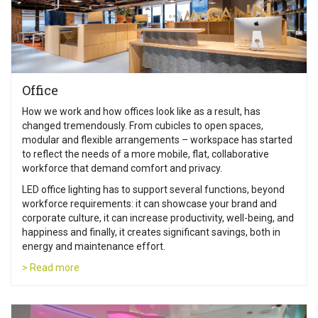
Office
How we work and how offices look like as a result, has
changed tremendously. From cubicles to open spaces,
modular and flexible arrangements – workspace has started
to reflect the needs of a more mobile, flat, collaborative
workforce that demand comfort and privacy.
LED office lighting has to support several functions, beyond
workforce requirements: it can showcase your brand and
corporate culture, it can increase productivity, well-being, and
happiness and finally, it creates significant savings, both in
energy and maintenance effort.
> Read more