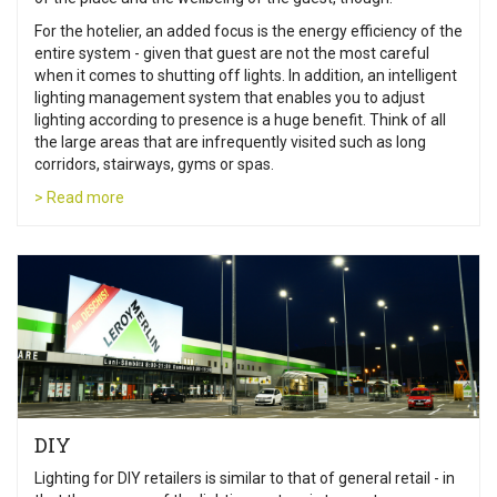
For the hotelier, an added focus is the energy efficiency of the
entire system - given that guest are not the most careful
when it comes to shutting off lights. In addition, an intelligent
lighting management system that enables you to adjust
lighting according to presence is a huge benefit. Think of all
the large areas that are infrequently visited such as long
corridors, stairways, gyms or spas.
> Read more
DIY
Lighting for DIY retailers is similar to that of general retail - in