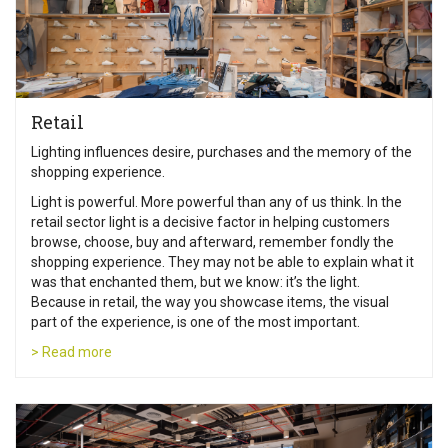
Retail
Lighting influences desire, purchases and the memory of the
shopping experience.
Light is powerful. More powerful than any of us think. In the
retail sector light is a decisive factor in helping customers
browse, choose, buy and afterward, remember fondly the
shopping experience. They may not be able to explain what it
was that enchanted them, but we know: it’s the light.
Because in retail, the way you showcase items, the visual
part of the experience, is one of the most important.
> Read more