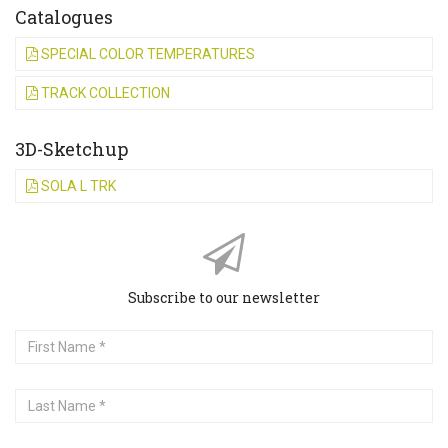
Catalogues
SPECIAL COLOR TEMPERATURES
TRACK COLLECTION
3D-Sketchup
SOLA L TRK
Subscribe to our newsletter
First
Name
Last
Name