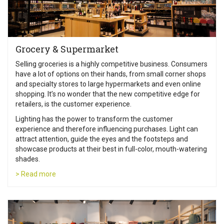
Grocery & Supermarket
Selling groceries is a highly competitive business. Consumers
have a lot of options on their hands, from small corner shops
and specialty stores to large hypermarkets and even online
shopping. It’s no wonder that the new competitive edge for
retailers, is the customer experience.
Lighting has the power to transform the customer
experience and therefore influencing purchases. Light can
attract attention, guide the eyes and the footsteps and
showcase products at their best in full-color, mouth-watering
shades.
> Read more