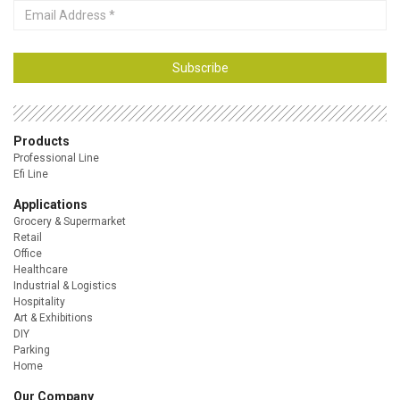
Email
Address
Subscribe
Products
Professional Line
Efi Line
Applications
Grocery & Supermarket
Retail
Office
Healthcare
Industrial & Logistics
Hospitality
Art & Exhibitions
DIY
Parking
Home
Our Company