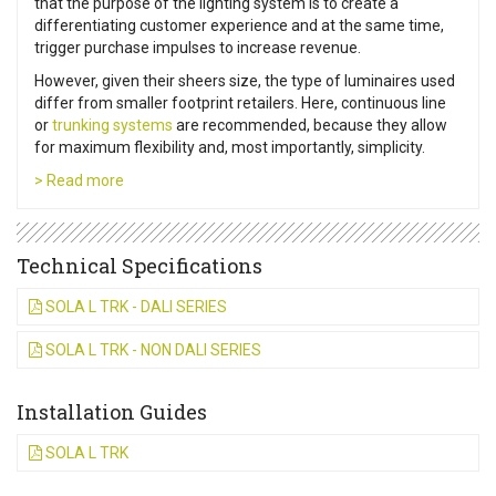
that the purpose of the lighting system is to create a
differentiating customer experience and at the same time,
trigger purchase impulses to increase revenue.
However, given their sheers size, the type of luminaires used
differ from smaller footprint retailers. Here, continuous line
or
trunking systems
are recommended, because they allow
for maximum flexibility and, most importantly, simplicity.
> Read more
Technical Specifications
SOLA L TRK - DALI SERIES
SOLA L TRK - NON DALI SERIES
Installation Guides
SOLA L TRK