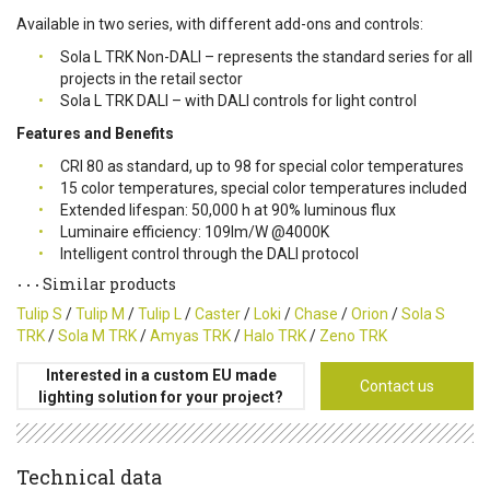
Available in two series, with different add-ons and controls:
Sola L TRK Non-DALI – represents the standard series for all
projects in the retail sector
Sola L TRK DALI – with DALI controls for light control
Features and Benefits
CRI 80 as standard, up to 98 for special color temperatures
15 color temperatures, special color temperatures included
Extended lifespan: 50,000 h at 90% luminous flux
Luminaire efficiency: 109lm/W @4000K
Intelligent control through the DALI protocol
Similar products
Tulip S
/
Tulip M
/
Tulip L
/
Caster
/
Loki
/
Chase
/
Orion
/
Sola S
TRK
/
Sola M TRK
/
Amyas TRK
/
Halo TRK
/
Zeno TRK
Interested in a custom EU made
Contact us
lighting solution for your project?
Technical data