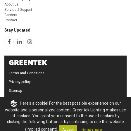
About us
Service & Support
Careers
Contact
Stay Updated!
Terms and Conditions
Privacy policy
Sitemap
Cookie Policy
Here's a cookie! For the best possible experience on our
website and a personalized content, Greentek Lighting makes use
of cookies. You grant your consent to the use of cookies by
clicking the following button or by continuing to use this website
(implied consent).
Read more
Accept