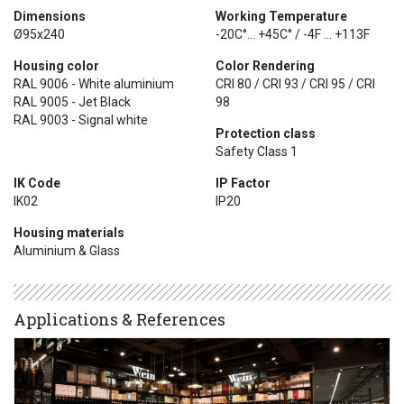
Dimensions
Working Temperature
Ø95x240
-20C°... +45C° / -4F ... +113F
Housing color
Color Rendering
RAL 9006 - White aluminium
CRI 80 / CRI 93 / CRI 95 / CRI
RAL 9005 - Jet Black
98
RAL 9003 - Signal white
Protection class
Safety Class 1
IK Code
IP Factor
IK02
IP20
Housing materials
Aluminium & Glass
Applications & References