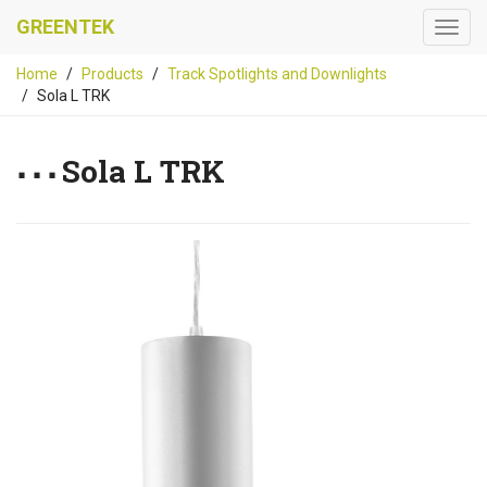
GREENTEK
Home
Products
Track Spotlights and Downlights
Sola L TRK
Sola L TRK