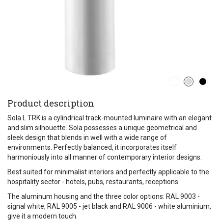
Product description
Sola L TRK is a cylindrical track-mounted luminaire with an elegant
and slim silhouette. Sola possesses a unique geometrical and
sleek design that blends in well with a wide range of
environments. Perfectly balanced, it incorporates itself
harmoniously into all manner of contemporary interior designs.
Best suited for minimalist interiors and perfectly applicable to the
hospitality sector - hotels, pubs, restaurants, receptions.
The aluminum housing and the three color options: RAL 9003 -
signal white, RAL 9005 - jet black and RAL 9006 - white aluminium,
give it a modern touch.