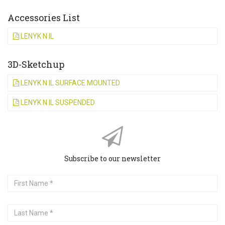
Accessories List
LENYK N IL
3D-Sketchup
LENYK N IL SURFACE MOUNTED
LENYK N IL SUSPENDED
Subscribe to our newsletter
First
Name
Last
Name