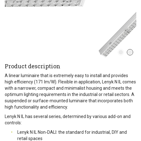
Product description
A linear luminaire that is extremely easy to install and provides
high efficiency (171 lm/W). Flexible in application, Lenyk N IL comes
with a narrower, compact and minimalist housing and meets the
optimum lighting requirements in the industrial or retail sectors. A
suspended or surface-mounted luminaire that incorporates both
high functionality and efficiency.
Lenyk N IL has several series, determined by various add-on and
controls:
Lenyk N IL Non-DALI: the standard for industrial, DIY and
retail spaces