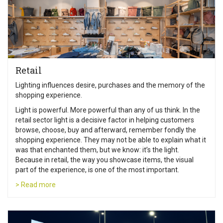
Retail
Lighting influences desire, purchases and the memory of the
shopping experience.
Light is powerful. More powerful than any of us think. In the
retail sector light is a decisive factor in helping customers
browse, choose, buy and afterward, remember fondly the
shopping experience. They may not be able to explain what it
was that enchanted them, but we know: it’s the light.
Because in retail, the way you showcase items, the visual
part of the experience, is one of the most important.
> Read more