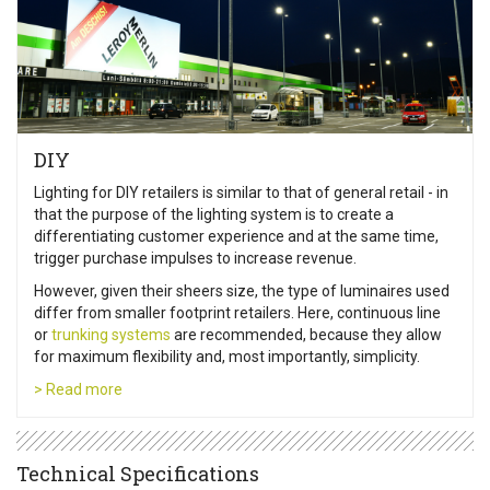
DIY
Lighting for DIY retailers is similar to that of general retail - in
that the purpose of the lighting system is to create a
differentiating customer experience and at the same time,
trigger purchase impulses to increase revenue.
However, given their sheers size, the type of luminaires used
differ from smaller footprint retailers. Here, continuous line
or
trunking systems
are recommended, because they allow
for maximum flexibility and, most importantly, simplicity.
> Read more
Technical Specifications