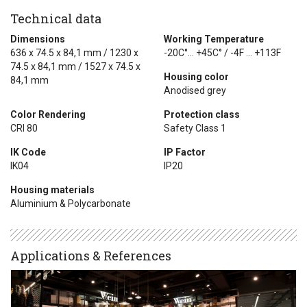
Technical data
Dimensions
Working Temperature
636 x 74.5 x 84,1 mm / 1230 x
-20C°... +45C° / -4F ... +113F
74.5 x 84,1 mm / 1527 x 74.5 x
Housing color
84,1 mm
Anodised grey
Color Rendering
Protection class
CRI 80
Safety Class 1
IK Code
IP Factor
IK04
IP20
Housing materials
Aluminium & Polycarbonate
Applications & References