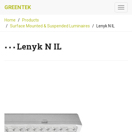
GREENTEK
Home
Products
Surface Mounted & Suspended Luminaires
Lenyk N IL
Lenyk N IL