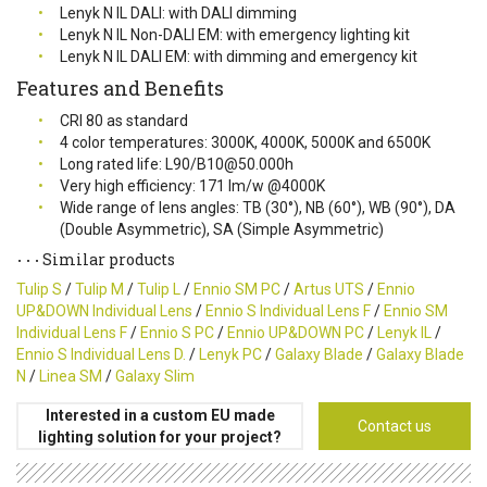
Lenyk N IL DALI: with DALI dimming
Lenyk N IL Non-DALI EM: with emergency lighting kit
Lenyk N IL DALI EM: with dimming and emergency kit
Features and Benefits
CRI 80 as standard
4 color temperatures: 3000K, 4000K, 5000K and 6500K
Long rated life: L90/B10@50.000h
Very high efficiency: 171 lm/w @4000K
Wide range of lens angles: TB (30°), NB (60°), WB (90°), DA
(Double Asymmetric), SA (Simple Asymmetric)
Similar products
Tulip S
/
Tulip M
/
Tulip L
/
Ennio SM PC
/
Artus UTS
/
Ennio
UP&DOWN Individual Lens
/
Ennio S Individual Lens F
/
Ennio SM
Individual Lens F
/
Ennio S PC
/
Ennio UP&DOWN PC
/
Lenyk IL
/
Ennio S Individual Lens D.
/
Lenyk PC
/
Galaxy Blade
/
Galaxy Blade
N
/
Linea SM
/
Galaxy Slim
Interested in a custom EU made
Contact us
lighting solution for your project?