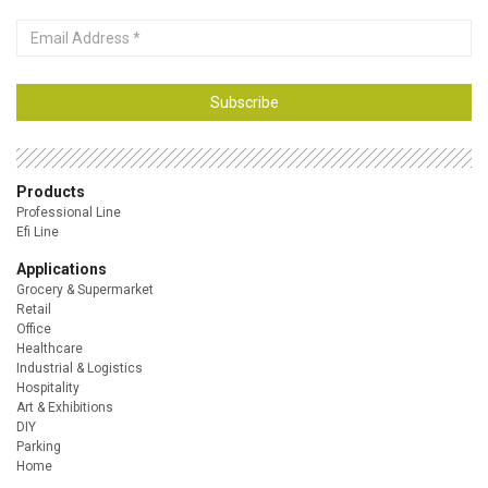
Email
Address
Subscribe
Products
Professional Line
Efi Line
Applications
Grocery & Supermarket
Retail
Office
Healthcare
Industrial & Logistics
Hospitality
Art & Exhibitions
DIY
Parking
Home