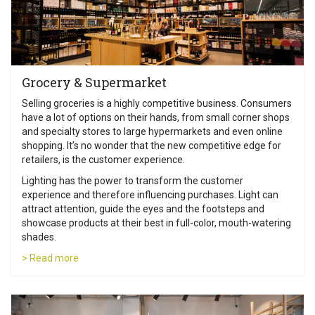
Grocery & Supermarket
Selling groceries is a highly competitive business. Consumers
have a lot of options on their hands, from small corner shops
and specialty stores to large hypermarkets and even online
shopping. It’s no wonder that the new competitive edge for
retailers, is the customer experience.
Lighting has the power to transform the customer
experience and therefore influencing purchases. Light can
attract attention, guide the eyes and the footsteps and
showcase products at their best in full-color, mouth-watering
shades.
> Read more