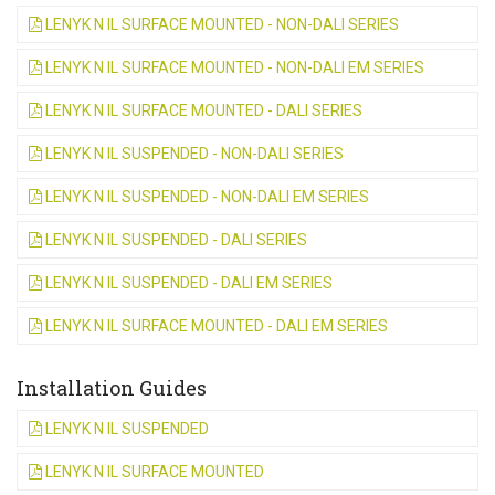
LENYK N IL SURFACE MOUNTED - NON-DALI SERIES
LENYK N IL SURFACE MOUNTED - NON-DALI EM SERIES
LENYK N IL SURFACE MOUNTED - DALI SERIES
LENYK N IL SUSPENDED - NON-DALI SERIES
LENYK N IL SUSPENDED - NON-DALI EM SERIES
LENYK N IL SUSPENDED - DALI SERIES
LENYK N IL SUSPENDED - DALI EM SERIES
LENYK N IL SURFACE MOUNTED - DALI EM SERIES
Installation Guides
LENYK N IL SUSPENDED
LENYK N IL SURFACE MOUNTED