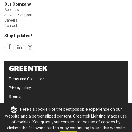
Our Company
About us
Service & Support
Careers
Contact
Stay Updated!
Terms and Conditions
Privacy policy
Sitemap
Cookie Policy
Here's a cookie! For the best possible experience on our
website and a personalized content, Greentek Lighting makes use
of cookies. You grant your consent to the use of cookies by
clicking the following button or by continuing to use this website