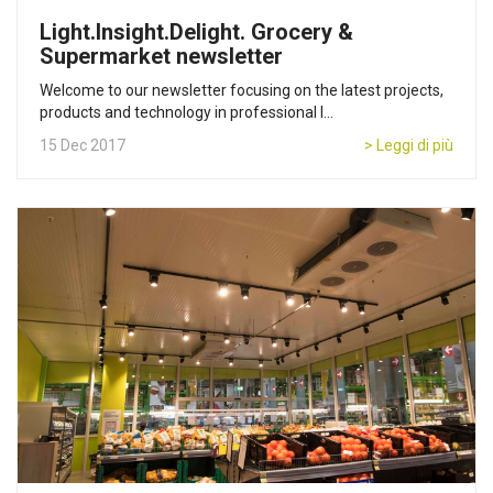
Light.Insight.Delight. Grocery &
Supermarket newsletter
Welcome to our newsletter focusing on the latest projects,
products and technology in professional l...
15 Dec 2017
> Leggi di più