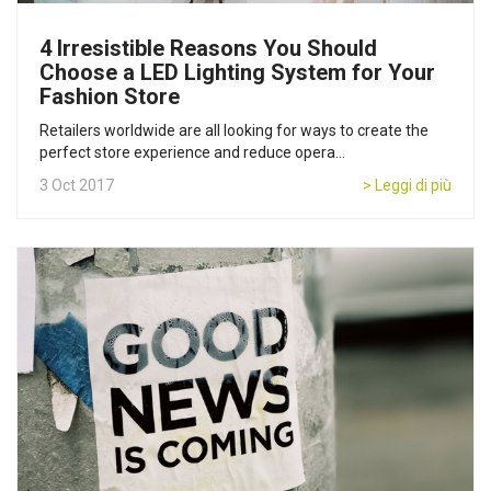
4 Irresistible Reasons You Should
Choose a LED Lighting System for Your
Fashion Store
Retailers worldwide are all looking for ways to create the
perfect store experience and reduce opera...
3 Oct 2017
> Leggi di più