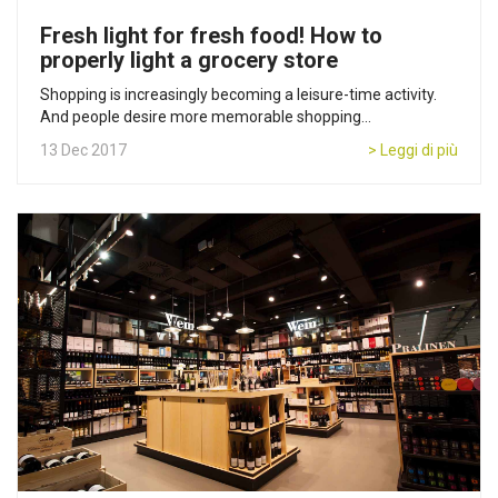
Fresh light for fresh food! How to
properly light a grocery store
Shopping is increasingly becoming a leisure-time activity.
And people desire more memorable shopping...
13 Dec 2017
> Leggi di più