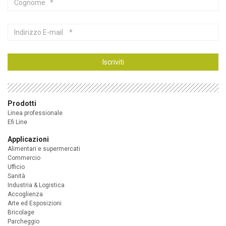
Indirizzo
E-
mail
Iscriviti
Prodotti
Linea professionale
Efi Line
Applicazioni
Alimentari e supermercati
Commercio
Ufficio
Sanità
Industria & Logistica
Accoglienza
Arte ed Esposizioni
Bricolage
Parcheggio