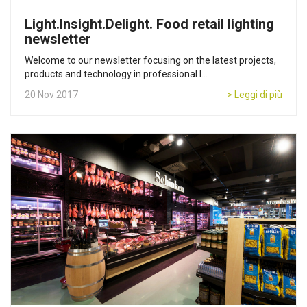
Light.Insight.Delight. Food retail lighting
newsletter
Welcome to our newsletter focusing on the latest projects,
products and technology in professional l...
20 Nov 2017
> Leggi di più