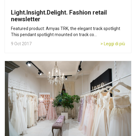
Light.Insight.Delight. Fashion retail
newsletter
Featured product: Amyas TRK, the elegant track spotlight
This pendant spotlight mounted on track co...
9 Oct 2017
> Leggi di più