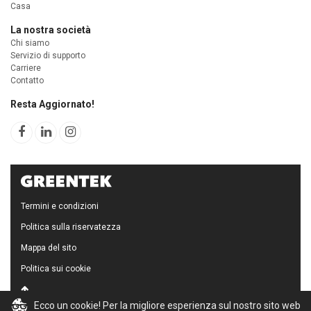
Casa
La nostra società
Chi siamo
Servizio di supporto
Carriere
Contatto
Resta Aggiornato!
Termini e condizioni
Politica sulla riservatezza
Mappa del sito
Politica sui cookie
Ecco un cookie! Per la migliore esperienza sul nostro sito web