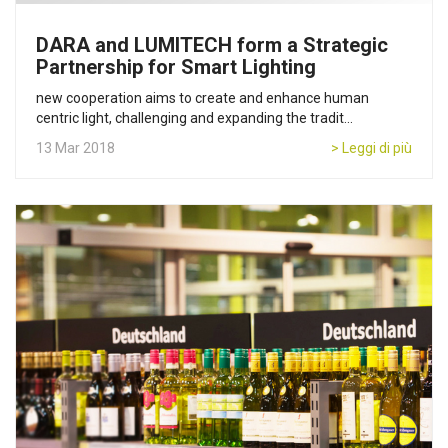
DARA and LUMITECH form a Strategic
Partnership for Smart Lighting
new cooperation aims to create and enhance human
centric light, challenging and expanding the tradit...
13 Mar 2018
> Leggi di più