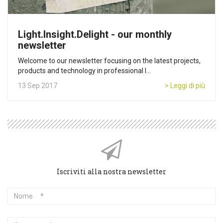
Light.Insight.Delight - our monthly
newsletter
Welcome to our newsletter focusing on the latest projects,
products and technology in professional l...
13 Sep 2017
> Leggi di più
Iscriviti alla nostra newsletter
Nome
Cognome