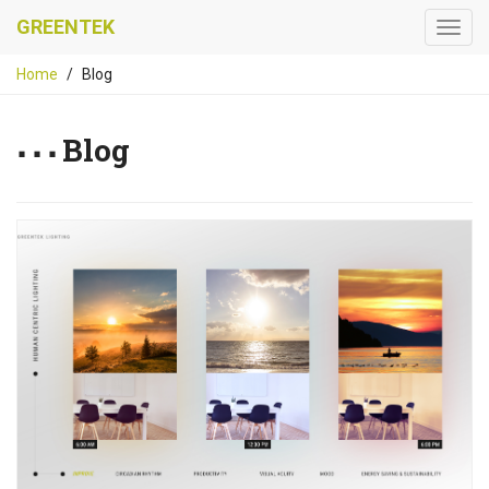
GREENTEK
Home
Blog
Blog