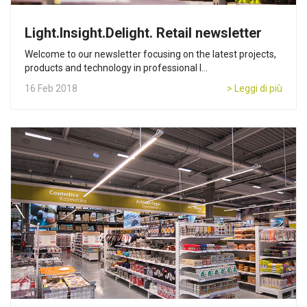
Light.Insight.Delight. Retail newsletter
Welcome to our newsletter focusing on the latest projects,
products and technology in professional l...
16 Feb 2018
> Leggi di più