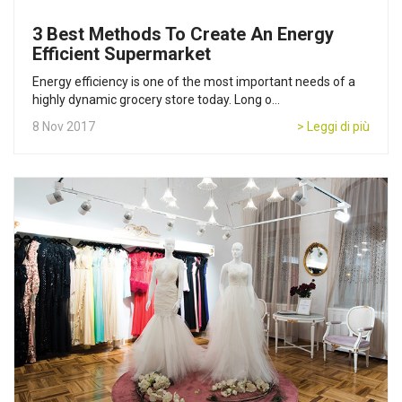
3 Best Methods To Create An Energy
Efficient Supermarket
Energy efficiency is one of the most important needs of a
highly dynamic grocery store today. Long o...
8 Nov 2017
> Leggi di più